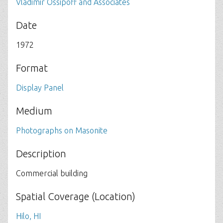
Vladimir Ossipoff and Associates
Date
1972
Format
Display Panel
Medium
Photographs on Masonite
Description
Commercial building
Spatial Coverage (Location)
Hilo, HI