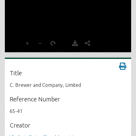
Title
C. Brewer and Company, Limited
Reference Number
65-41
Creator