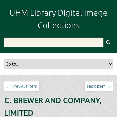
S
k
UHM Library Digital Image
i
p
Collections
t
o
m
a
i
n
c
o
n
t
← Previous Item
Next Item →
e
n
C. BREWER AND COMPANY,
t
LIMITED