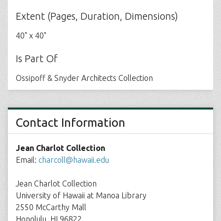
Extent (Pages, Duration, Dimensions)
40" x 40"
Is Part Of
Ossipoff & Snyder Architects Collection
Contact Information
Jean Charlot Collection
Email:
charcoll@hawaii.edu
Jean Charlot Collection
University of Hawaii at Manoa Library
2550 McCarthy Mall
Honolulu, HI 96822