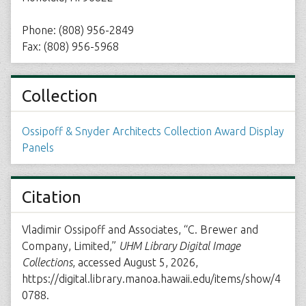
Phone: (808) 956-2849
Fax: (808) 956-5968
Collection
Ossipoff & Snyder Architects Collection Award Display
Panels
Citation
Vladimir Ossipoff and Associates, “C. Brewer and
Company, Limited,”
UHM Library Digital Image
Collections
, accessed August 5, 2026,
https://digital.library.manoa.hawaii.edu/items/show/4
0788
.