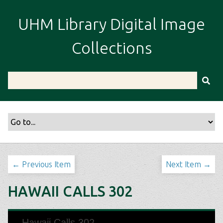
S
k
UHM Library Digital Image
i
p
Collections
t
o
m
a
i
n
c
o
n
t
← Previous Item
Next Item →
e
n
HAWAII CALLS 302
t