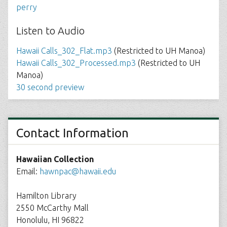
perry
Listen to Audio
Hawaii Calls_302_Flat.mp3
(Restricted to UH Manoa)
Hawaii Calls_302_Processed.mp3
(Restricted to UH
Manoa)
30 second preview
Contact Information
Hawaiian Collection
Email:
hawnpac@hawaii.edu
Hamilton Library
2550 McCarthy Mall
Honolulu, HI 96822