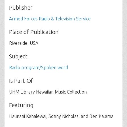
Publisher
Armed Forces Radio & Television Service
Place of Publication
Riverside, USA
Subject
Radio program/Spoken word
Is Part Of
UHM Library Hawaiian Music Collection
Featuring
Haunani Kahalewai, Sonny Nicholas, and Ben Kalama