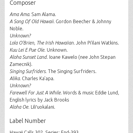
Composer
Ama Ama.
Sam Alama.
A Song Of Old Hawaii.
Gordon Beecher & Johnny
Noble.
Unknown?
Lola O’Brien, The Irish Hawaiian.
John Pi’ilani Watkins.
Kuu Lei E Pue Ole.
Unknown.
Aloha Sunset Land.
Ioane Kawelo (nee John Stepan
Zamecnik).
Singing Surfriders.
The Singing Surfriders.
Alika.
Charles Ka’apa.
Unknown?
Farewell For Just A While.
Words & music Eddie Lund,
English lyrics by Jack Brooks
Aloha Oe.
Liliʻuokalani.
Label Number
Hawaii Calls 302, Series: End-393