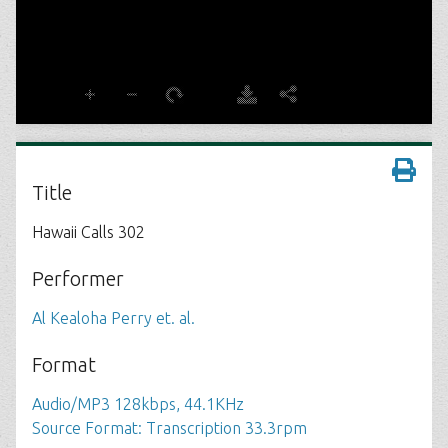
Title
Hawaii Calls 302
Performer
Al Kealoha Perry et. al.
Format
Audio/MP3 128kbps, 44.1KHz
Source Format: Transcription 33.3rpm