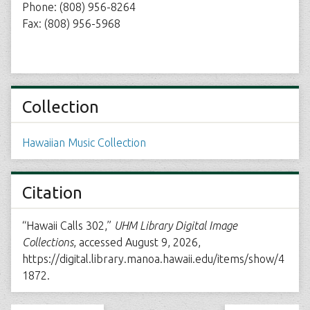
Phone: (808) 956-8264
Fax: (808) 956-5968
Collection
Hawaiian Music Collection
Citation
“Hawaii Calls 302,”
UHM Library Digital Image
Collections
, accessed August 9, 2026,
https://digital.library.manoa.hawaii.edu/items/show/4
1872
.