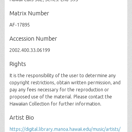
Matrix Number
AF-17895
Accession Number
2002.400.33.06199
Rights
It is the responsibility of the user to determine any
copyright restrictions, obtain written permission, and
pay any fees necessary for the reproduction or
proposed use of the material. Please contact the
Hawaiian Collection for further information.
Artist Bio
https://digital.library.manoa.hawaii.edu/music/artists/