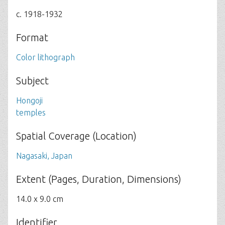
c. 1918-1932
Format
Color lithograph
Subject
Hongoji
temples
Spatial Coverage (Location)
Nagasaki, Japan
Extent (Pages, Duration, Dimensions)
14.0 x 9.0 cm
Identifier