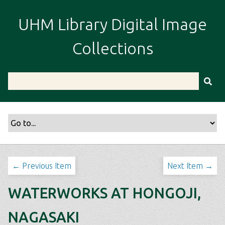
S
k
UHM Library Digital Image
i
p
Collections
t
o
m
a
i
n
c
o
n
t
← Previous Item
Next Item →
e
n
WATERWORKS AT HONGOJI,
t
NAGASAKI