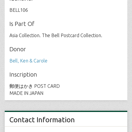
BELL106
Is Part Of
Asia Collection. The Bell Postcard Collection.
Donor
Bell, Ken & Carole
Inscription
郵便はかき POST CARD
MADE IN JAPAN
Contact Information