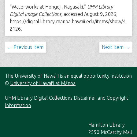
“Waterworks at Hongoji, Nagasaki,”
UHM Library
Digital Image Collections
, accessed August 9, 2026,
https://digital.library.manoa.hawaii.edu/items/show/4
2126
.
← Previous Item
Next Item →
The
University of Hawaiʻi
is an
equal opportunity institution
©
University of Hawaiʻi at Mānoa
UHM Library Digital Collections Disclaimer and Copyright
Information
Hamilton Library
2550 McCarthy Mall