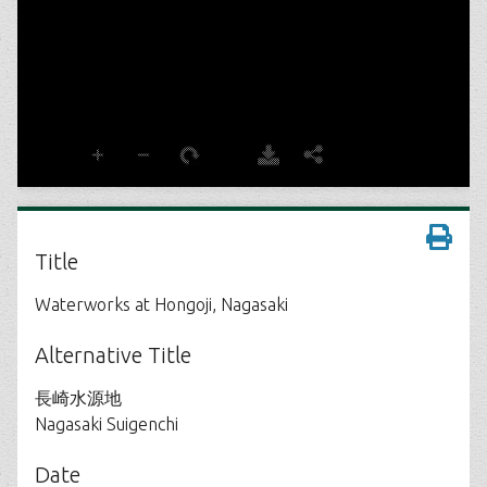
Title
Waterworks at Hongoji, Nagasaki
Alternative Title
長崎水源地
Nagasaki Suigenchi
Date