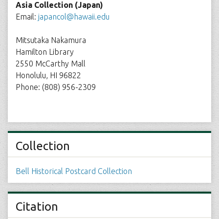
Asia Collection (Japan)
Email:
japancol@hawaii.edu
Mitsutaka Nakamura
Hamilton Library
2550 McCarthy Mall
Honolulu, HI 96822
Phone: (808) 956-2309
Collection
Bell Historical Postcard Collection
Citation