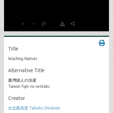
Title
Washing Natives
Alternative Title
臺灣婦人の洗濯
Taiwan fujin no sentaku
Creator
台北新高堂 Taihoku Shinkodo