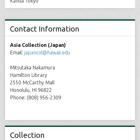
Kanda Tokyo
Contact Information
Asia Collection (Japan)
Email:
japancol@hawaii.edu
Mitsutaka Nakamura
Hamilton Library
2550 McCarthy Mall
Honolulu, HI 96822
Phone: (808) 956-2309
Collection