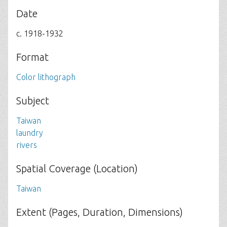
Date
c. 1918-1932
Format
Color lithograph
Subject
Taiwan
laundry
rivers
Spatial Coverage (Location)
Taiwan
Extent (Pages, Duration, Dimensions)