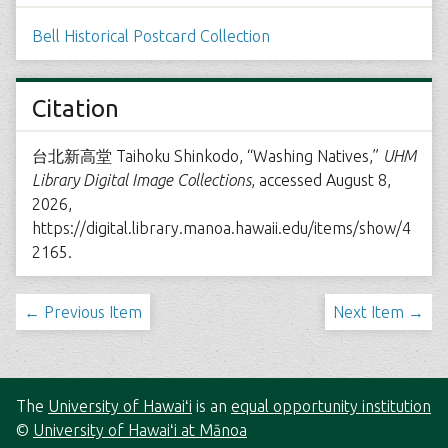
Bell Historical Postcard Collection
Citation
台北新高堂 Taihoku Shinkodo, “Washing Natives,”
UHM
Library Digital Image Collections
, accessed August 8,
2026,
https://digital.library.manoa.hawaii.edu/items/show/4
2165
.
← Previous Item
Next Item →
The
University of Hawaiʻi
is an
equal opportunity institution
©
University of Hawaiʻi at Mānoa