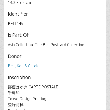
14.3 x 9.2 cm
Identifier
BELL145
Is Part Of
Asia Collection. The Bell Postcard Collection.
Donor
Bell, Ken & Carole
Inscription
郵便はかき CARTE POSTALE
千鳥印
Tokyo Design Printing
登録商標