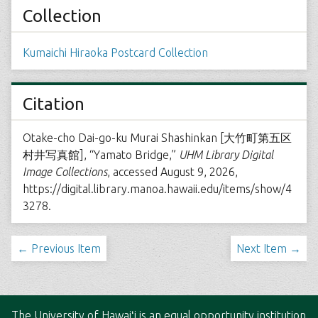
Collection
Kumaichi Hiraoka Postcard Collection
Citation
Otake-cho Dai-go-ku Murai Shashinkan [大竹町第五区
村井写真館], “Yamato Bridge,”
UHM Library Digital
Image Collections
, accessed August 9, 2026,
https://digital.library.manoa.hawaii.edu/items/show/4
3278
.
← Previous Item
Next Item →
The
University of Hawaiʻi
is an
equal opportunity institution