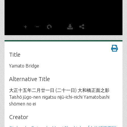
Title
Yamato Bridge
Alternative Title
大正十五年二月廿一日 (二十一日) 大和橋正面之影
Taishō jūgo-nen nigatsu nijū-ichi-nichi Yamatobashi
shōmen no ei
Creator