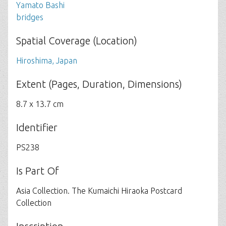
Yamato Bashi
bridges
Spatial Coverage (Location)
Hiroshima, Japan
Extent (Pages, Duration, Dimensions)
8.7 x 13.7 cm
Identifier
PS238
Is Part Of
Asia Collection. The Kumaichi Hiraoka Postcard
Collection