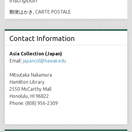
Inscription
郵便はかき, CARTE POSTALE
Contact Information
Asia Collection (Japan)
Email:
japancol@hawaii.edu
Mitsutaka Nakamura
Hamilton Library
2550 McCarthy Mall
Honolulu, HI 96822
Phone: (808) 956-2309