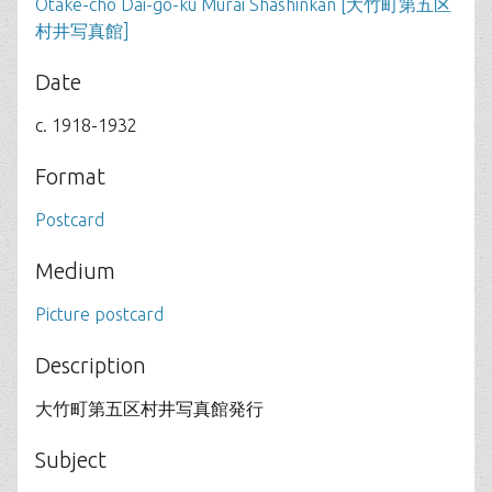
Otake-cho Dai-go-ku Murai Shashinkan [大竹町第五区
村井写真館]
Date
c. 1918-1932
Format
Postcard
Medium
Picture postcard
Description
大竹町第五区村井写真館発行
Subject