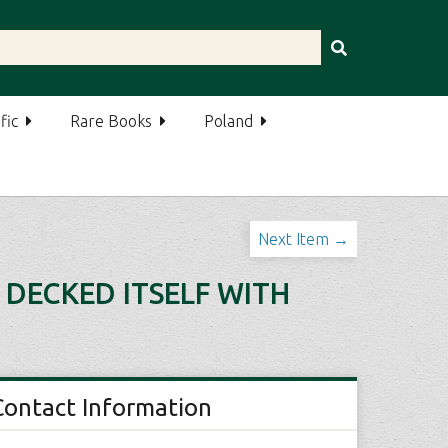
fic
Rare Books
Poland
Next Item →
 DECKED ITSELF WITH
Contact Information