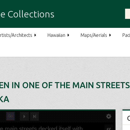
e Collections
rtists/Architects
Hawaiian
Maps/Aerials
Paci
EN IN ONE OF THE MAIN STREETS
KA