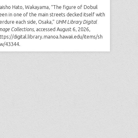
aisho Hato, Wakayama, “The figure of Dobuil
een in one of the main streets decked itself with
erdure each side, Osaka,”
UHM Library Digital
mage Collections
, accessed August 6, 2026,
ttps://digital.library.manoa.hawaii.edu/items/sh
w/43344
.