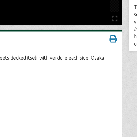
T
s
v
I
h
o
eets decked itself with verdure each side, Osaka