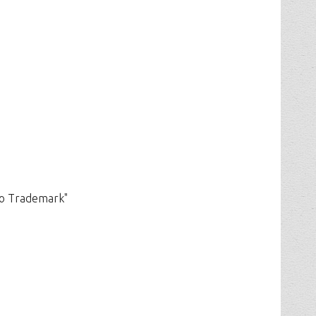
ho Trademark"