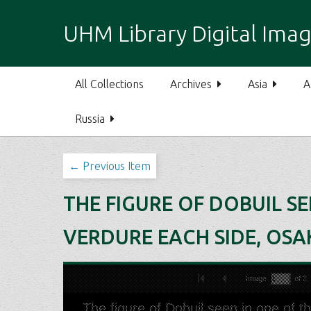
S
k
UHM Library Digital Imag
i
p
t
All Collections
Archives
Asia
A
o
m
Russia
a
i
n
← Previous Item
c
o
THE FIGURE OF DOBUIL SE
n
t
VERDURE EACH SIDE, OSA
e
n
t