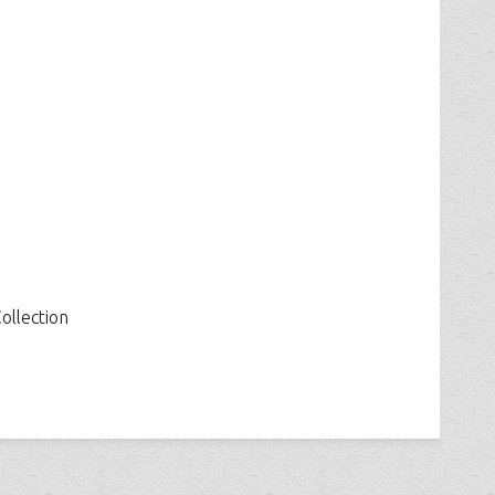
ollection