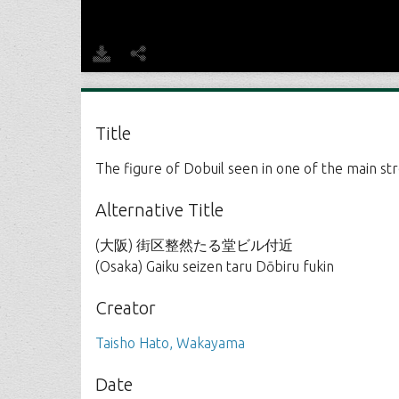
Title
The figure of Dobuil seen in one of the main str
Alternative Title
(大阪) 街区整然たる堂ビル付近
(Osaka) Gaiku seizen taru Dōbiru fukin
Creator
Taisho Hato, Wakayama
Date