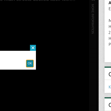
A
E
M
H
2
H
P
K