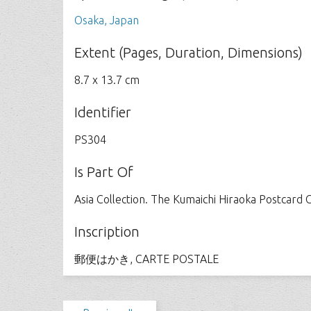
Osaka, Japan
Extent (Pages, Duration, Dimensions)
8.7 x 13.7 cm
Identifier
PS304
Is Part Of
Asia Collection. The Kumaichi Hiraoka Postcard C
Inscription
郵便はかき, CARTE POSTALE