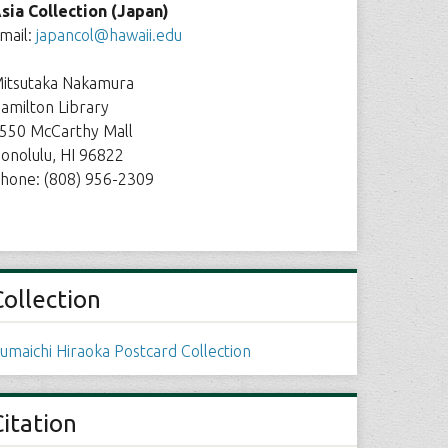
sia Collection (Japan)
mail:
japancol@hawaii.edu
itsutaka Nakamura
amilton Library
550 McCarthy Mall
onolulu, HI 96822
hone: (808) 956-2309
Collection
umaichi Hiraoka Postcard Collection
Citation