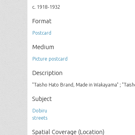
c. 1918-1932
Format
Postcard
Medium
Picture postcard
Description
"Taisho Hato Brand, Made in Wakayama" ; "Tais
Subject
Dobiru
streets
Spatial Coverage (Location)