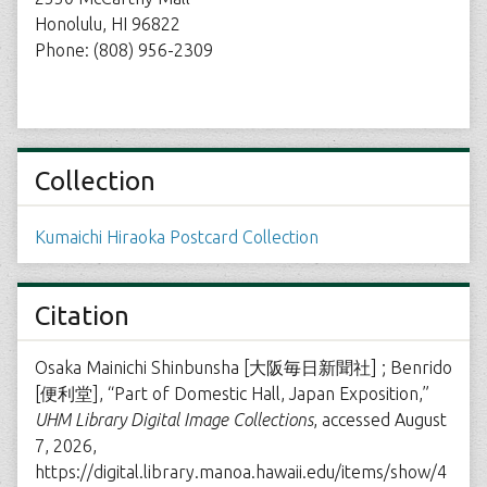
Honolulu, HI 96822
Phone: (808) 956-2309
Collection
Kumaichi Hiraoka Postcard Collection
Citation
Osaka Mainichi Shinbunsha [大阪毎日新聞社] ; Benrido
[便利堂], “Part of Domestic Hall, Japan Exposition,”
UHM Library Digital Image Collections
, accessed August
7, 2026,
https://digital.library.manoa.hawaii.edu/items/show/4