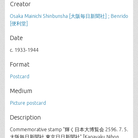
Creator
Osaka Mainichi Shinbunsha [大阪毎日新聞社] ; Benrido
[便利堂]
Date
c. 1933-1944
Format
Postcard
Medium
Picture postcard
Description
Commemorative stamp "輝く日本大博覧会 2596. 7. 5.
大阪毎日新聞社 東京日日新聞社" [Kagayaku Nihon