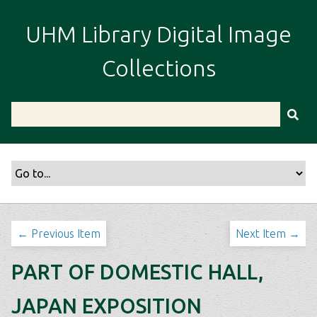
S
k
UHM Library Digital Image
i
p
Collections
t
o
m
a
i
n
c
o
n
t
← Previous Item
Next Item →
e
n
PART OF DOMESTIC HALL,
t
JAPAN EXPOSITION