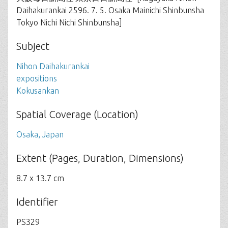
Daihakurankai 2596. 7. 5. Osaka Mainichi Shinbunsha
Tokyo Nichi Nichi Shinbunsha]
Subject
Nihon Daihakurankai
expositions
Kokusankan
Spatial Coverage (Location)
Osaka, Japan
Extent (Pages, Duration, Dimensions)
8.7 x 13.7 cm
Identifier
PS329