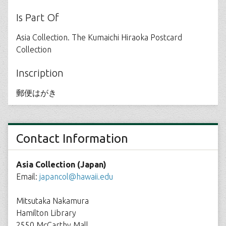
Is Part Of
Asia Collection. The Kumaichi Hiraoka Postcard
Collection
Inscription
郵便はがき
Contact Information
Asia Collection (Japan)
Email:
japancol@hawaii.edu
Mitsutaka Nakamura
Hamilton Library
2550 McCarthy Mall