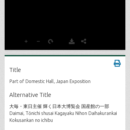
Title
Part of Domestic Hall, Japan Exposition
Alternative Title
大毎・東日主催 輝く日本大博覧会 国産館の一部
Daimai, Tōnichi shusai Kagayaku Nihon Daihakurankai
Kokusankan no ichibu