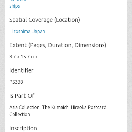
ships
Spatial Coverage (Location)
Hiroshima, Japan
Extent (Pages, Duration, Dimensions)
8.7 x 13.7 cm
Identifier
PS338
Is Part Of
Asia Collection. The Kumaichi Hiraoka Postcard
Collection
Inscription