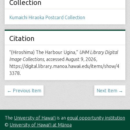
Collection
Kumaichi Hiraoka Postcard Collection
Citation
“(Hiroshima) The Harbour Ugina,”
UHM Library Digital
Image Collections
, accessed August 9, 2026,
https://digital.library.manoa.hawaii.edu/items/show/4
3378
.
← Previous Item
Next Item →
The
University of Hawaiʻi
is an
equal opportunity institution
©
University of Hawaiʻi at Mānoa