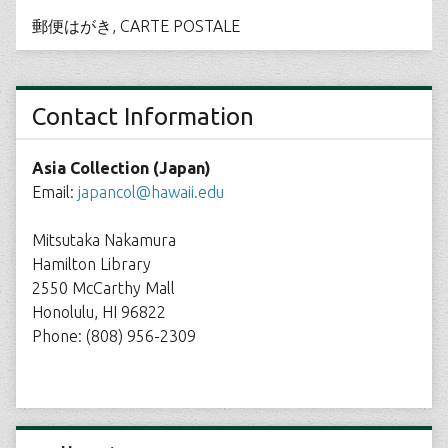
郵便はがき, CARTE POSTALE
Contact Information
Asia Collection (Japan)
Email:
japancol@hawaii.edu
Mitsutaka Nakamura
Hamilton Library
2550 McCarthy Mall
Honolulu, HI 96822
Phone: (808) 956-2309