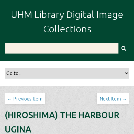
S
k
UHM Library Digital Image
i
p
Collections
t
o
m
a
i
n
c
o
n
t
← Previous Item
Next Item →
e
n
(HIROSHIMA) THE HARBOUR
t
UGINA