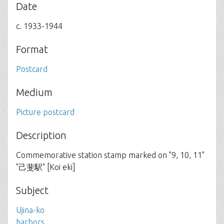
Date
c. 1933-1944
Format
Postcard
Medium
Picture postcard
Description
Commemorative station stamp marked on "9, 10, 11"
"己斐駅" [Koi eki]
Subject
Ujina-ko
harbors