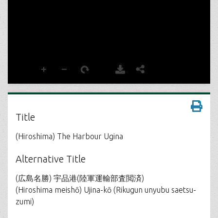
Title
(Hiroshima) The Harbour Ugina
Alternative Title
(広島名勝) 宇品港(陸軍運輸部査閲済)
(Hiroshima meishō) Ujina-kō (Rikugun unyubu saetsu-
zumi)