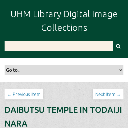
S
k
UHM Library Digital Image
i
p
Collections
t
o
m
a
i
n
c
o
n
t
← Previous Item
Next Item →
e
n
DAIBUTSU TEMPLE IN TODAIJI
t
NARA