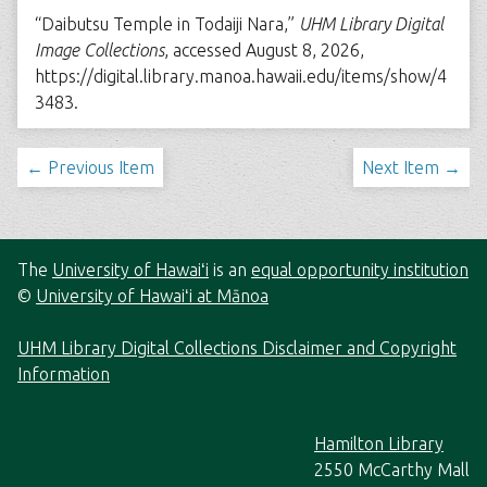
“Daibutsu Temple in Todaiji Nara,”
UHM Library Digital
Image Collections
, accessed August 8, 2026,
https://digital.library.manoa.hawaii.edu/items/show/4
3483
.
← Previous Item
Next Item →
The
University of Hawaiʻi
is an
equal opportunity institution
©
University of Hawaiʻi at Mānoa
UHM Library Digital Collections Disclaimer and Copyright
Information
Hamilton Library
2550 McCarthy Mall