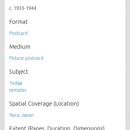
c. 1933-1944
Format
Postcard
Medium
Picture postcard
Subject
Todaiji
temples
Spatial Coverage (Location)
Nara, Japan
Extent (Pages, Duration, Dimensions)