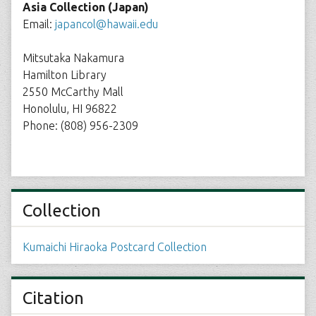
Asia Collection (Japan)
Email:
japancol@hawaii.edu
Mitsutaka Nakamura
Hamilton Library
2550 McCarthy Mall
Honolulu, HI 96822
Phone: (808) 956-2309
Collection
Kumaichi Hiraoka Postcard Collection
Citation