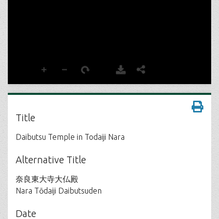
Title
Daibutsu Temple in Todaiji Nara
Alternative Title
奈良東大寺大仏殿
Nara Tōdaiji Daibutsuden
Date