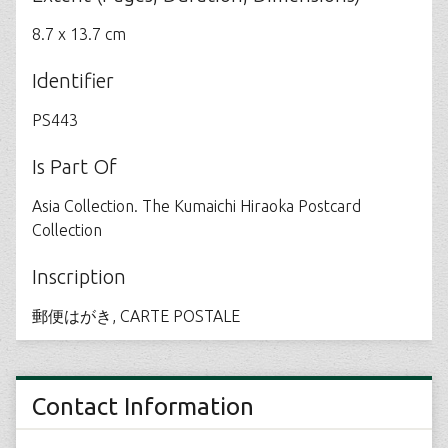
8.7 x 13.7 cm
Identifier
PS443
Is Part Of
Asia Collection. The Kumaichi Hiraoka Postcard
Collection
Inscription
郵便はがき, CARTE POSTALE
Contact Information