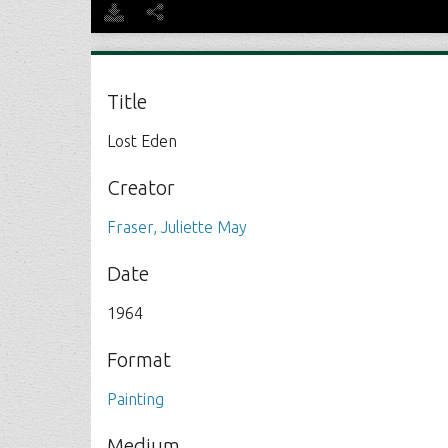
Title
Lost Eden
Creator
Fraser, Juliette May
Date
1964
Format
Painting
Medium