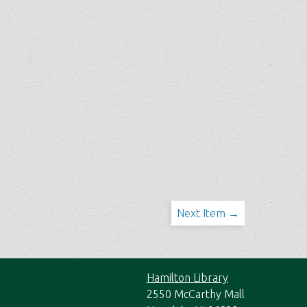
Next Item →
Hamilton Library
2550 McCarthy Mall