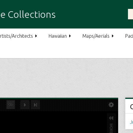
e Collections
rtists/Architects
Hawaiian
Maps/Aerials
Paci
J