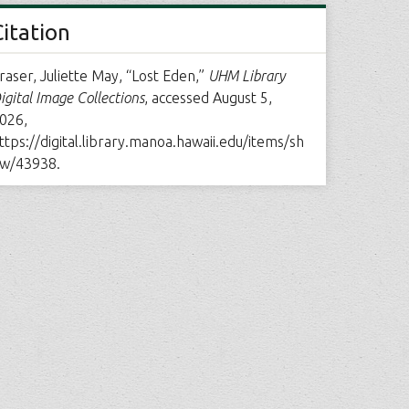
Citation
raser, Juliette May, “Lost Eden,”
UHM Library
igital Image Collections
, accessed August 5,
026,
ttps://digital.library.manoa.hawaii.edu/items/sh
w/43938
.