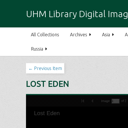
S
k
UHM Library Digital Imag
i
p
t
All Collections
Archives
Asia
A
o
m
Russia
a
i
n
← Previous Item
c
o
LOST EDEN
n
t
e
n
t