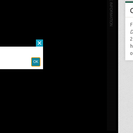
F
D
2
h
o