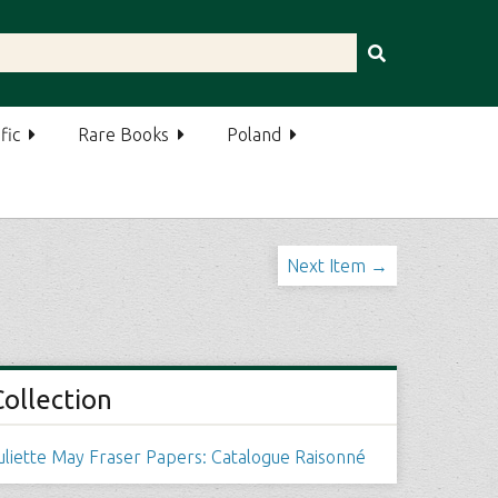
fic
Rare Books
Poland
Next Item →
Collection
uliette May Fraser Papers: Catalogue Raisonné