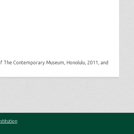
t of The Contemporary Museum, Honolulu, 2011, and
stitution