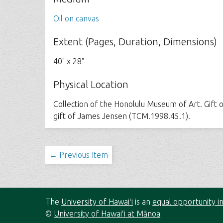
Oil on canvas
Extent (Pages, Duration, Dimensions)
40" x 28"
Physical Location
Collection of the Honolulu Museum of Art. Gif
gift of James Jensen (TCM.1998.45.1).
← Previous Item
The
University of Hawaiʻi
is an
equal opportunity in
©
University of Hawaiʻi at Mānoa