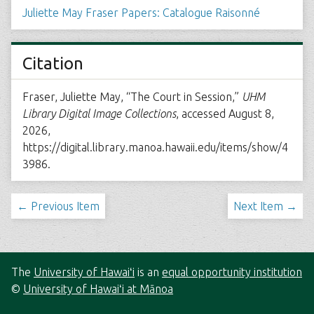
Juliette May Fraser Papers: Catalogue Raisonné
Citation
Fraser, Juliette May, “The Court in Session,”
UHM
Library Digital Image Collections
, accessed August 8,
2026,
https://digital.library.manoa.hawaii.edu/items/show/4
3986
.
← Previous Item
Next Item →
The
University of Hawaiʻi
is an
equal opportunity institution
©
University of Hawaiʻi at Mānoa