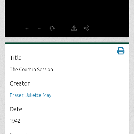
Title
The Court in Session
Creator
Fraser, Juliette May
Date
1942