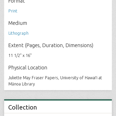
Format
Print
Medium
Lithograph
Extent (Pages, Duration, Dimensions)
11 1/2" x 16"
Physical Location
Juliette May Fraser Papers, University of Hawaiʻi at
Mānoa Library
Collection