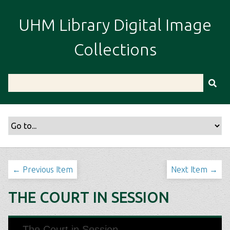
S
k
UHM Library Digital Image
i
p
Collections
t
o
m
a
i
n
c
o
n
t
← Previous Item
Next Item →
e
n
THE COURT IN SESSION
t