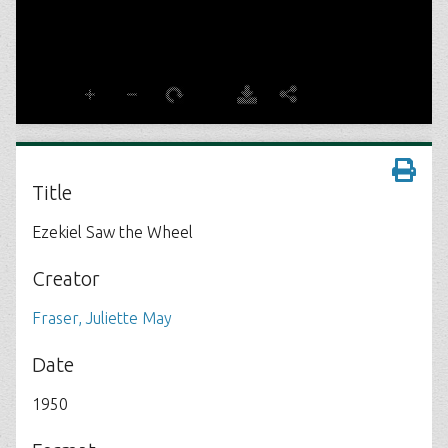
Title
Ezekiel Saw the Wheel
Creator
Fraser, Juliette May
Date
1950