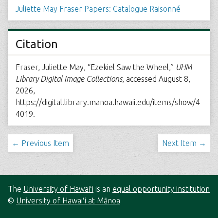
Juliette May Fraser Papers: Catalogue Raisonné
Citation
Fraser, Juliette May, “Ezekiel Saw the Wheel,”
UHM
Library Digital Image Collections
, accessed August 8,
2026,
https://digital.library.manoa.hawaii.edu/items/show/4
4019
.
← Previous Item
Next Item →
The
University of Hawaiʻi
is an
equal opportunity institution
©
University of Hawaiʻi at Mānoa