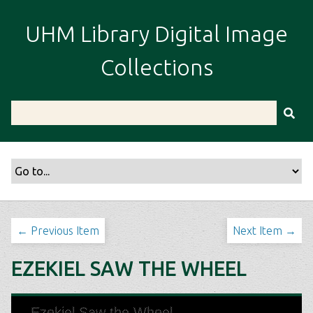
S
k
UHM Library Digital Image
i
p
Collections
t
o
m
a
i
n
c
o
n
t
← Previous Item
Next Item →
e
n
EZEKIEL SAW THE WHEEL
t