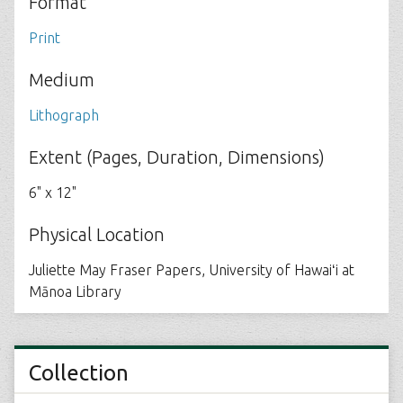
Format
Print
Medium
Lithograph
Extent (Pages, Duration, Dimensions)
6" x 12"
Physical Location
Juliette May Fraser Papers, University of Hawaiʻi at
Mānoa Library
Collection