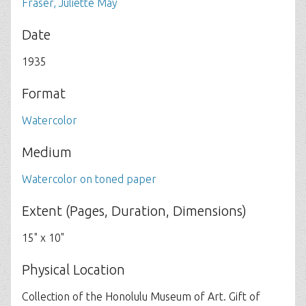
Fraser, Juliette May
Date
1935
Format
Watercolor
Medium
Watercolor on toned paper
Extent (Pages, Duration, Dimensions)
15" x 10"
Physical Location
Collection of the Honolulu Museum of Art. Gift of