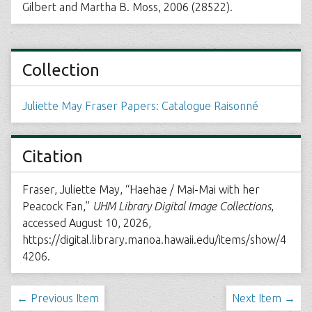
Gilbert and Martha B. Moss, 2006 (28522).
Collection
Juliette May Fraser Papers: Catalogue Raisonné
Citation
Fraser, Juliette May, “Haehae / Mai-Mai with her
Peacock Fan,”
UHM Library Digital Image Collections
,
accessed August 10, 2026,
https://digital.library.manoa.hawaii.edu/items/show/4
4206
.
← Previous Item
Next Item →