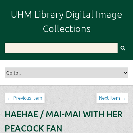
S
k
UHM Library Digital Image
i
p
Collections
t
o
m
a
i
n
c
o
n
t
← Previous Item
Next Item →
e
n
HAEHAE / MAI-MAI WITH HER
t
PEACOCK FAN