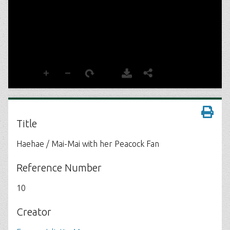
Title
Haehae / Mai-Mai with her Peacock Fan
Reference Number
10
Creator