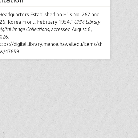
Headquarters Established on Hills No. 267 and
26, Korea Front, February 1954,”
UHM Library
igital Image Collections
, accessed August 6,
026,
ttps://digital.library.manoa.hawaii.edu/items/sh
w/47659
.