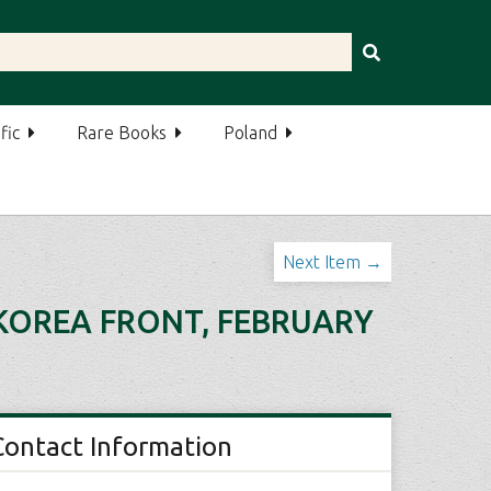
fic
Rare Books
Poland
Next Item →
 KOREA FRONT, FEBRUARY
Contact Information