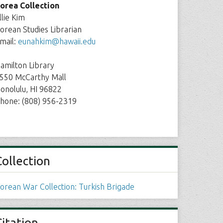
orea Collection
llie Kim
orean Studies Librarian
mail:
eunahkim@hawaii.edu
amilton Library
550 McCarthy Mall
onolulu, HI 96822
hone: (808) 956-2319
Collection
orean War Collection: Turkish Brigade
Citation