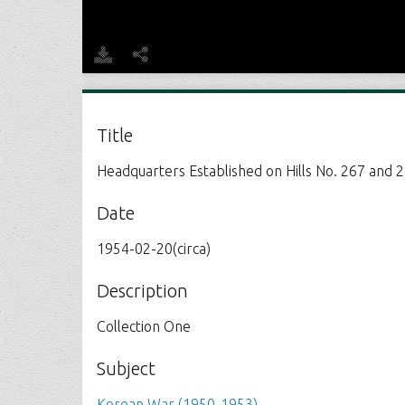
Title
Headquarters Established on Hills No. 267 and 
Date
1954-02-20(circa)
Description
Collection One
Subject
Korean War (1950-1953)