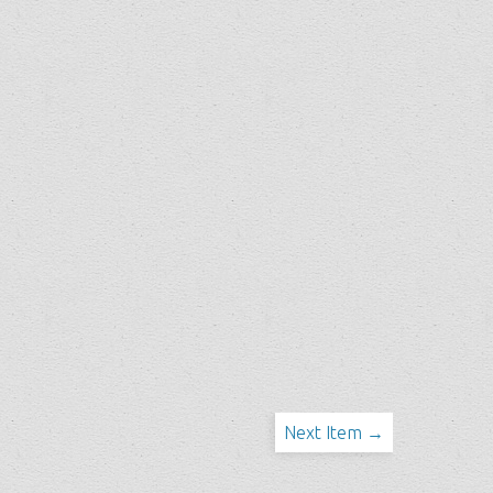
Next Item →