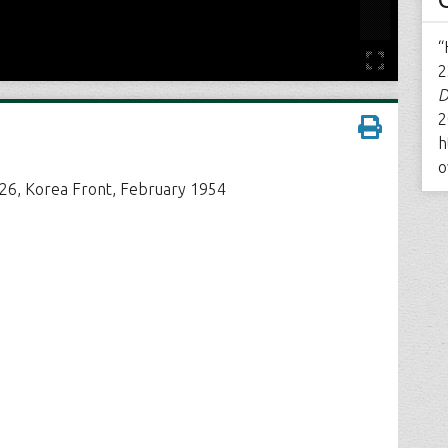
“
2
D
2
h
o
226, Korea Front, February 1954