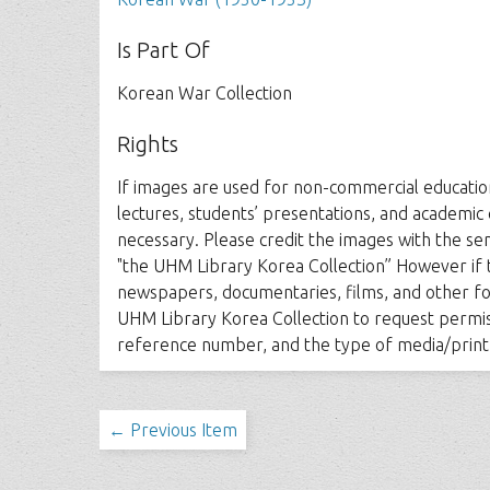
Is Part Of
Korean War Collection
Rights
If images are used for non-commercial education
lectures, students’ presentations, and academic
necessary. Please credit the images with the s
"the UHM Library Korea Collection” However if 
newspapers, documentaries, films, and other fo
UHM Library Korea Collection to request permiss
reference number, and the type of media/print
← Previous Item