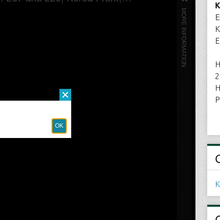
K
E
K
E
H
2
H
P
K