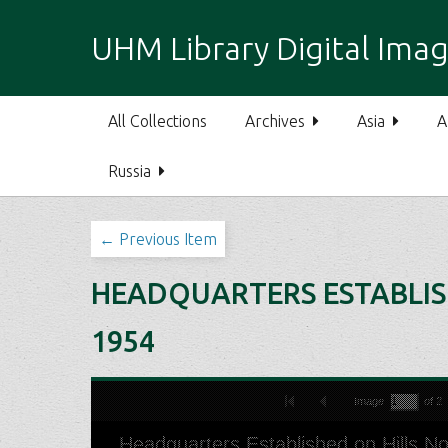
S
k
UHM Library Digital Imag
i
p
t
All Collections
Archives
Asia
A
o
m
Russia
a
i
n
← Previous Item
c
o
HEADQUARTERS ESTABLISH
n
t
1954
e
n
t