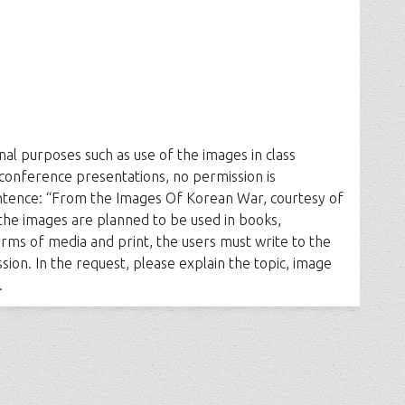
al purposes such as use of the images in class
 conference presentations, no permission is
entence: “From the Images Of Korean War, courtesy of
the images are planned to be used in books,
rms of media and print, the users must write to the
ion. In the request, please explain the topic, image
.