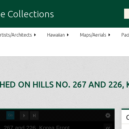
e Collections
rtists/Architects
Hawaiian
Maps/Aerials
Paci
ED ON HILLS NO. 267 AND 226,