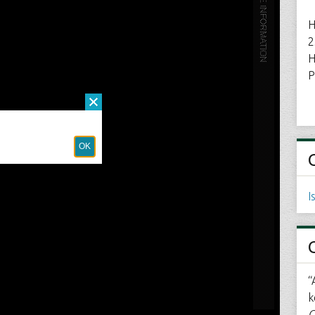
H
2
H
P
I
“
k
C