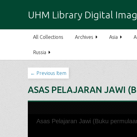
S
k
UHM Library Digital Imag
i
p
t
All Collections
Archives
Asia
A
o
m
Russia
a
i
n
← Previous Item
c
o
ASAS PELAJARAN JAWI (
n
t
e
n
t