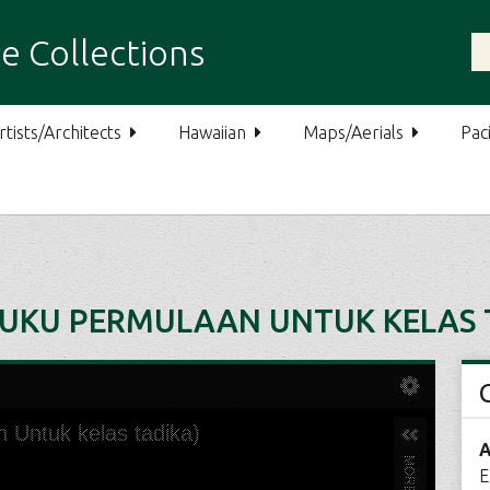
e Collections
rtists/Architects
Hawaiian
Maps/Aerials
Paci
BUKU PERMULAAN UNTUK KELAS 
A
E