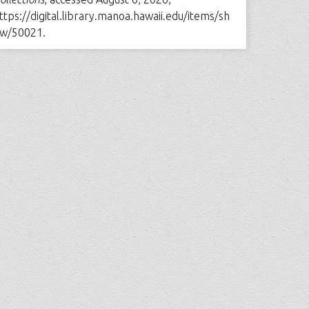
ttps://digital.library.manoa.hawaii.edu/items/sh
w/50021
.