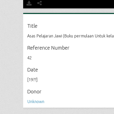
Title
Asas Pelajaran Jawi (Buku permulaan Untuk kelas
Reference Number
42
Date
[19??]
Donor
Unknown