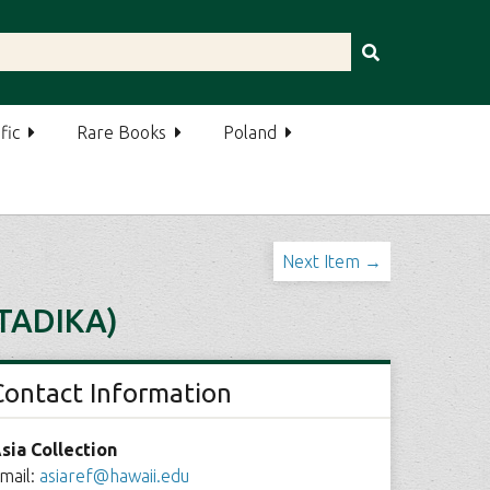
fic
Rare Books
Poland
Next Item →
TADIKA)
Contact Information
sia Collection
mail:
asiaref@hawaii.edu