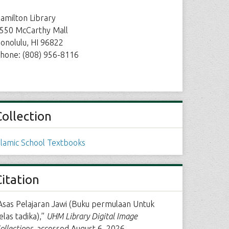
amilton Library
550 McCarthy Mall
onolulu, HI 96822
hone: (808) 956-8116
Collection
slamic School Textbooks
Citation
Asas Pelajaran Jawi (Buku permulaan Untuk
elas tadika),”
UHM Library Digital Image
ollections
, accessed August 6, 2026,