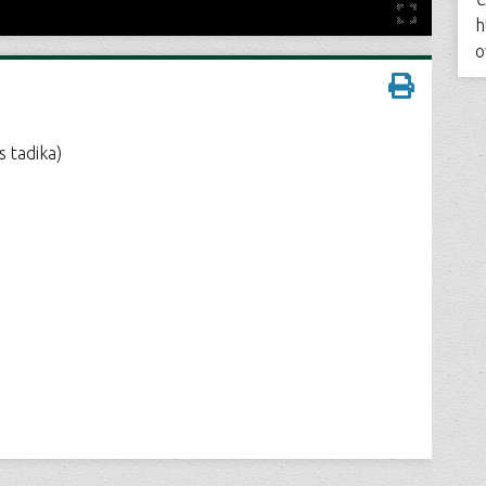
h
o
 tadika)