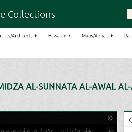
e Collections
rtists/Architects
Hawaiian
Maps/Aerials
Paci
MIDZA AL-SUNNATA AL-AWAL AL