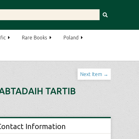
fic
Rare Books
Poland
Next Item →
-ABTADAIH TARTIB
Contact Information