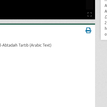
A
A
D
2
h
o
l-Abtadaih Tartib (Arabic Text)