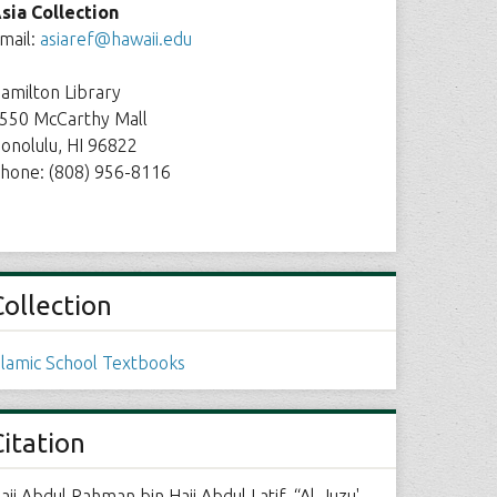
sia Collection
mail:
asiaref@hawaii.edu
amilton Library
550 McCarthy Mall
onolulu, HI 96822
hone: (808) 956-8116
Collection
slamic School Textbooks
Citation
aji Abdul Rahman bin Haji Abdul Latif, “Al-Juzu'