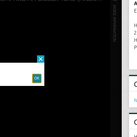
A
E
H
2
H
P
I
H