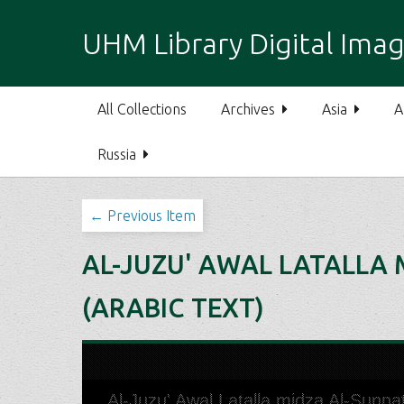
S
k
UHM Library Digital Imag
i
p
t
All Collections
Archives
Asia
A
o
m
Russia
a
i
n
← Previous Item
c
o
AL-JUZU' AWAL LATALLA 
n
t
(ARABIC TEXT)
e
n
t