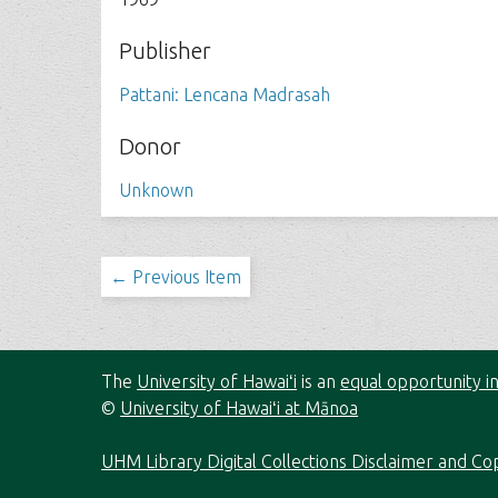
Publisher
Pattani: Lencana Madrasah
Donor
Unknown
← Previous Item
The
University of Hawaiʻi
is an
equal opportunity in
©
University of Hawaiʻi at Mānoa
UHM Library Digital Collections Disclaimer and Co