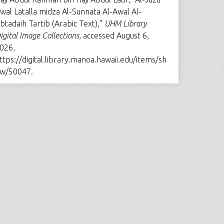
wal Latalla midza Al-Sunnata Al-Awal Al-
btadaih Tartib (Arabic Text),”
UHM Library
igital Image Collections
, accessed August 6,
026,
ttps://digital.library.manoa.hawaii.edu/items/sh
w/50047
.