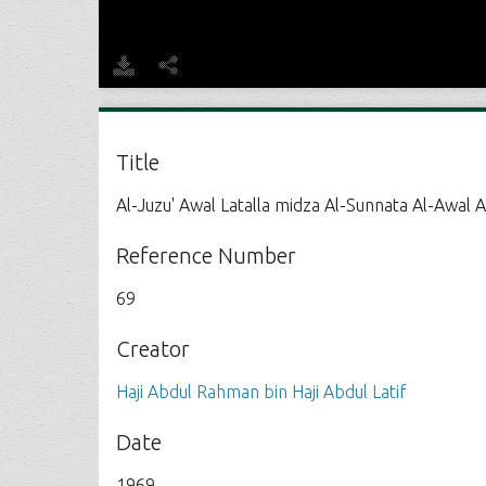
Title
Al-Juzu' Awal Latalla midza Al-Sunnata Al-Awal A
Reference Number
69
Creator
Haji Abdul Rahman bin Haji Abdul Latif
Date
1969