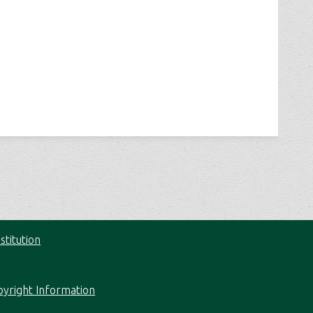
stitution
pyright Information