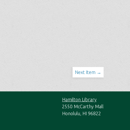
Next Item →
Hamilton Library
2550 McCarthy Mall
Honolulu, HI 96822