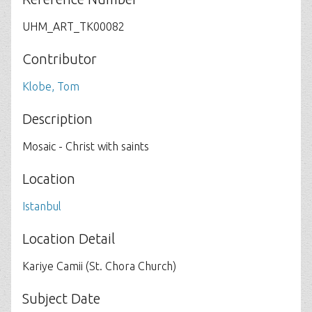
UHM_ART_TK00082
Contributor
Klobe, Tom
Description
Mosaic - Christ with saints
Location
Istanbul
Location Detail
Kariye Camii (St. Chora Church)
Subject Date