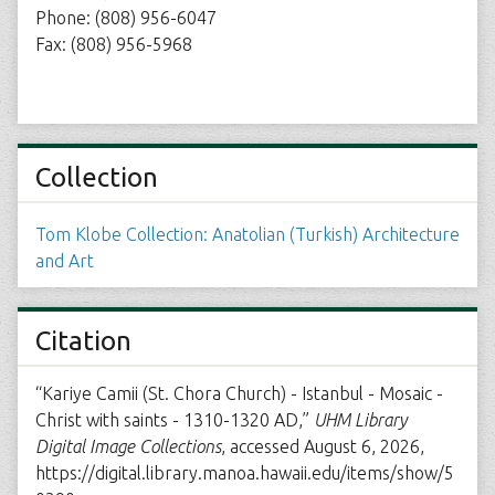
Phone: (808) 956-6047
Fax: (808) 956-5968
Collection
Tom Klobe Collection: Anatolian (Turkish) Architecture
and Art
Citation
“Kariye Camii (St. Chora Church) - Istanbul - Mosaic -
Christ with saints - 1310-1320 AD,”
UHM Library
Digital Image Collections
, accessed August 6, 2026,
https://digital.library.manoa.hawaii.edu/items/show/5