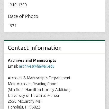
1310-1320
Date of Photo
1971
Contact Information
Archives and Manuscripts
Email:
archives@hawaii.edu
Archives & Manuscripts Department
Moir Archives Reading Room
(5th floor Hamilton Library Addition)
University of Hawaii at Manoa
2550 McCarthy Mall
Honolulu, HI 96822