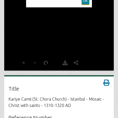
Title
Kariye Camii (St. Chora Church) - Istanbul - Mosaic -
Christ with saints - 1310-1320 AD
Reference Number