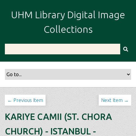
S
k
UHM Library Digital Image
i
p
Collections
t
o
m
a
i
n
c
o
n
t
← Previous Item
Next Item →
e
n
KARIYE CAMII (ST. CHORA
t
CHURCH) - ISTANBUL -