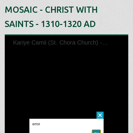
MOSAIC - CHRIST WITH
SAINTS - 1310-1320 AD