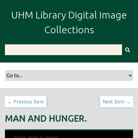
S
k
UHM Library Digital Image
i
p
Collections
t
o
m
a
i
n
c
o
n
t
← Previous Item
Next Item →
e
n
MAN AND HUNGER.
t