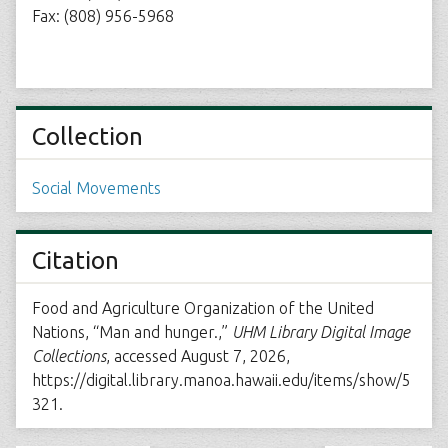
Fax: (808) 956-5968
Collection
Social Movements
Citation
Food and Agriculture Organization of the United
Nations, “Man and hunger.,”
UHM Library Digital Image
Collections
, accessed August 7, 2026,
https://digital.library.manoa.hawaii.edu/items/show/5
321
.