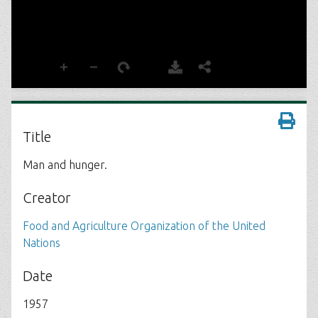
Title
Man and hunger.
Creator
Food and Agriculture Organization of the United
Nations
Date
1957