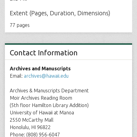
Extent (Pages, Duration, Dimensions)
77 pages
Contact Information
Archives and Manuscripts
Email:
archives@hawaii.edu
Archives & Manuscripts Department
Moir Archives Reading Room
(5th floor Hamilton Library Addition)
University of Hawaii at Manoa
2550 McCarthy Mall
Honolulu, HI 96822
Phone: (808) 956-6047