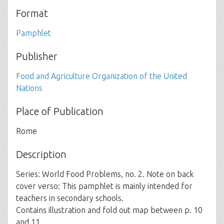
Format
Pamphlet
Publisher
Food and Agriculture Organization of the United
Nations
Place of Publication
Rome
Description
Series: World Food Problems, no. 2. Note on back
cover verso: This pamphlet is mainly intended for
teachers in secondary schools.
Contains illustration and fold out map between p. 10
and 11..