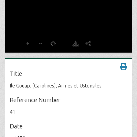
Title
Ile Gouap. (Carolines); Armes et Ustensiles
Reference Number
41
Date