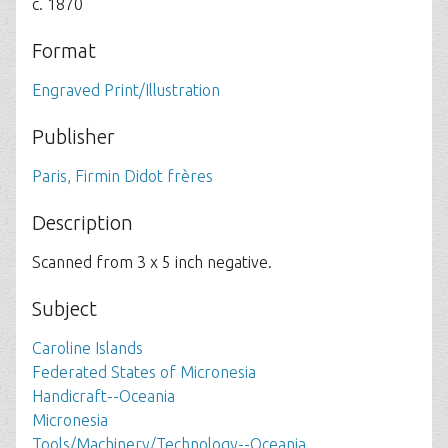
c. 1870
Format
Engraved Print/Illustration
Publisher
Paris, Firmin Didot frères
Description
Scanned from 3 x 5 inch negative.
Subject
Caroline Islands
Federated States of Micronesia
Handicraft--Oceania
Micronesia
Tools/Machinery/Technology--Oceania