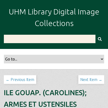
S
k
UHM Library Digital Image
i
p
Collections
t
o
m
a
i
n
c
o
n
t
← Previous Item
Next Item →
e
n
ILE GOUAP. (CAROLINES);
t
ARMES ET USTENSILES