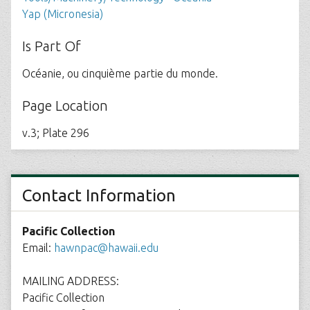
Yap (Micronesia)
Is Part Of
Océanie, ou cinquième partie du monde.
Page Location
v.3; Plate 296
Contact Information
Pacific Collection
Email:
hawnpac@hawaii.edu
MAILING ADDRESS:
Pacific Collection