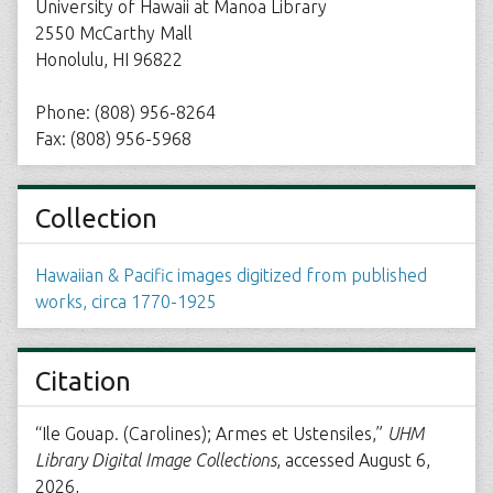
University of Hawaii at Manoa Library
2550 McCarthy Mall
Honolulu, HI 96822
Phone: (808) 956-8264
Fax: (808) 956-5968
Collection
Hawaiian & Pacific images digitized from published
works, circa 1770-1925
Citation
“Ile Gouap. (Carolines); Armes et Ustensiles,”
UHM
Library Digital Image Collections
, accessed August 6,
2026,