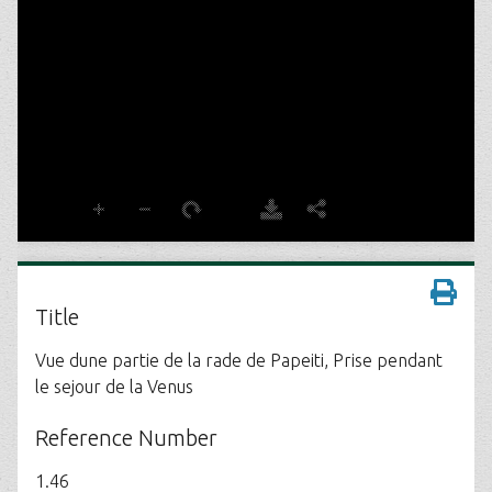
Title
Vue dune partie de la rade de Papeiti, Prise pendant
le sejour de la Venus
Reference Number
1.46