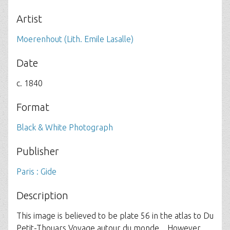
Artist
Moerenhout (Lith. Emile Lasalle)
Date
c. 1840
Format
Black & White Photograph
Publisher
Paris : Gide
Description
This image is believed to be plate 56 in the atlas to Du
Petit-Thouars Voyage autour du monde... However,