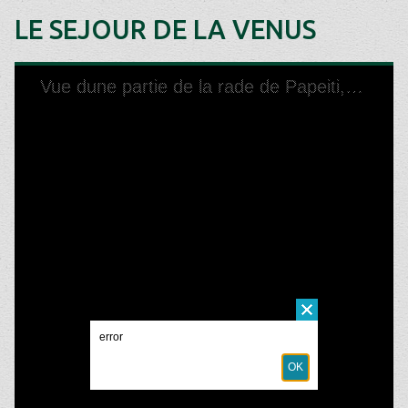
LE SEJOUR DE LA VENUS