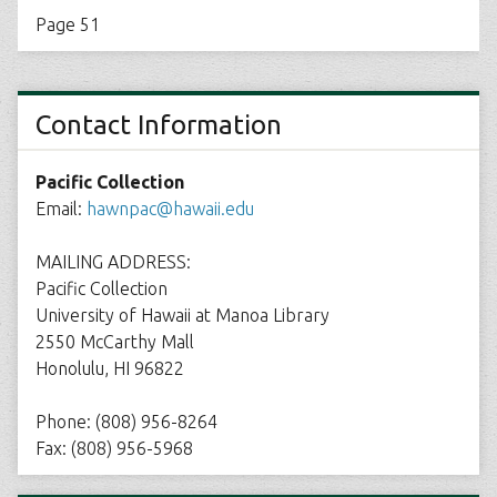
Page 51
Contact Information
Pacific Collection
Email:
hawnpac@hawaii.edu
MAILING ADDRESS:
Pacific Collection
University of Hawaii at Manoa Library
2550 McCarthy Mall
Honolulu, HI 96822
Phone: (808) 956-8264
Fax: (808) 956-5968