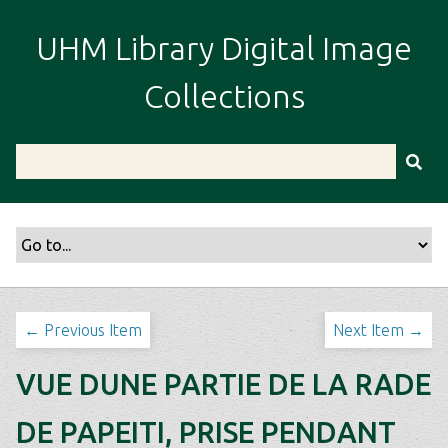
S
k
UHM Library Digital Image
i
p
Collections
t
o
m
a
i
n
c
o
n
t
← Previous Item
Next Item →
e
n
VUE DUNE PARTIE DE LA RADE
t
DE PAPEITI, PRISE PENDANT