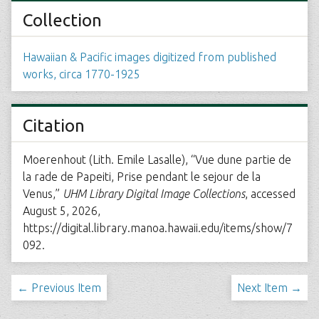
Collection
Hawaiian & Pacific images digitized from published
works, circa 1770-1925
Citation
Moerenhout (Lith. Emile Lasalle), “Vue dune partie de
la rade de Papeiti, Prise pendant le sejour de la
Venus,”
UHM Library Digital Image Collections
, accessed
August 5, 2026,
https://digital.library.manoa.hawaii.edu/items/show/7
092
.
← Previous Item
Next Item →