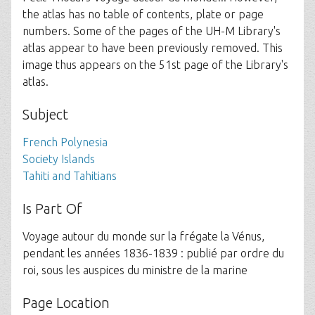
the atlas has no table of contents, plate or page
numbers. Some of the pages of the UH-M Library's
atlas appear to have been previously removed. This
image thus appears on the 51st page of the Library's
atlas.
Subject
French Polynesia
Society Islands
Tahiti and Tahitians
Is Part Of
Voyage autour du monde sur la frégate la Vénus,
pendant les années 1836-1839 : publié par ordre du
roi, sous les auspices du ministre de la marine
Page Location