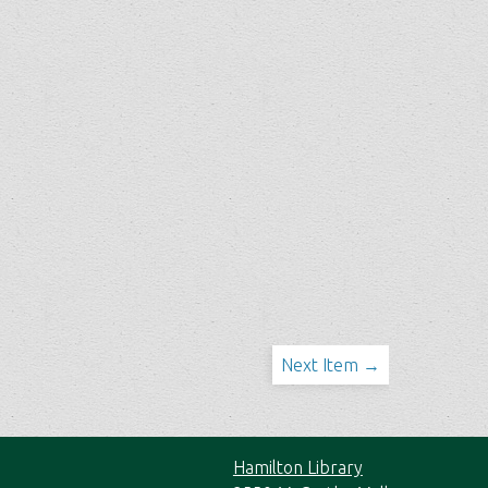
Next Item →
Hamilton Library