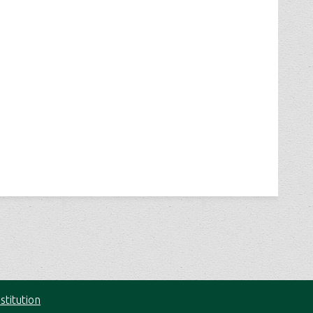
stitution