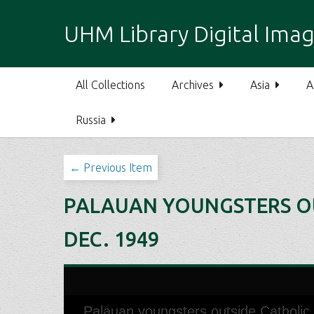
S
k
UHM Library Digital Imag
i
p
t
All Collections
Archives
Asia
A
o
m
Russia
a
i
n
← Previous Item
c
o
PALAUAN YOUNGSTERS OUT
n
t
DEC. 1949
e
n
t