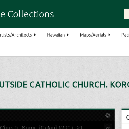
e Collections
rtists/Architects
Hawaiian
Maps/Aerials
Paci
SIDE CATHOLIC CHURCH. KOROR,