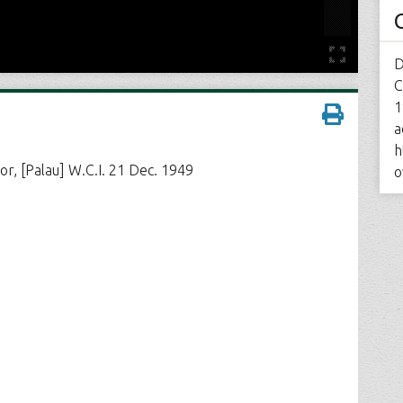
D
C
1
a
h
or, [Palau] W.C.I. 21 Dec. 1949
o