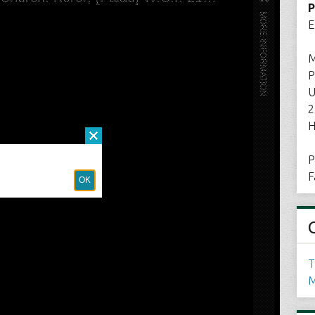
P
E
M
P
U
2
H
P
F
T
M