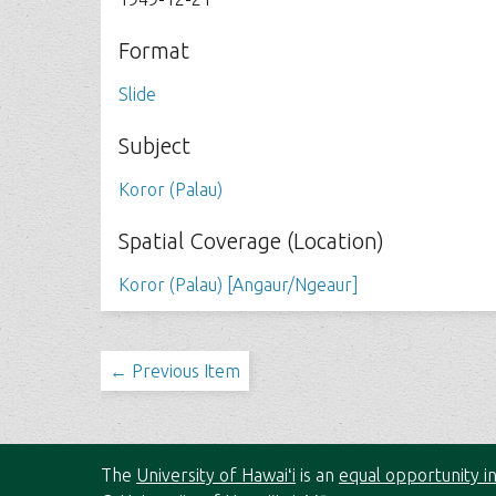
Format
Slide
Subject
Koror (Palau)
Spatial Coverage (Location)
Koror (Palau) [Angaur/Ngeaur]
← Previous Item
The
University of Hawaiʻi
is an
equal opportunity in