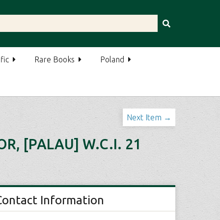
fic
Rare Books
Poland
Next Item →
 [PALAU] W.C.I. 21
Contact Information