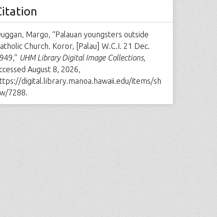
Citation
uggan, Margo, “Palauan youngsters outside
atholic Church. Koror, [Palau] W.C.I. 21 Dec.
949,”
UHM Library Digital Image Collections
,
ccessed August 8, 2026,
ttps://digital.library.manoa.hawaii.edu/items/sh
w/7288
.