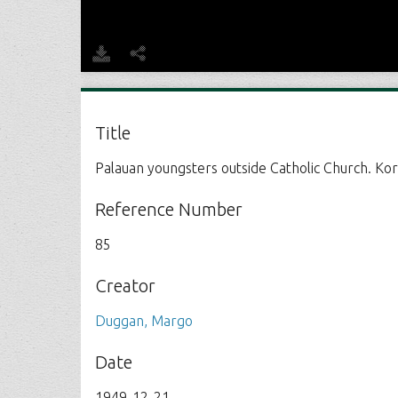
Title
Palauan youngsters outside Catholic Church. Kor
Reference Number
85
Creator
Duggan, Margo
Date
1949-12-21