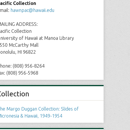
acific Collection
mail:
hawnpac@hawaii.edu
AILING ADDRESS:
acific Collection
niversity of Hawaii at Manoa Library
550 McCarthy Mall
onolulu, HI 96822
hone: (808) 956-8264
ax: (808) 956-5968
Collection
he Margo Duggan Collection: Slides of
icronesia & Hawaii, 1949-1954