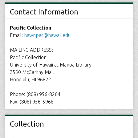
Contact Information
Pacific Collection
Email:
hawnpac@hawaii.edu
MAILING ADDRESS:
Pacific Collection
University of Hawaii at Manoa Library
2550 McCarthy Mall
Honolulu, HI 96822
Phone: (808) 956-8264
Fax: (808) 956-5968
Collection