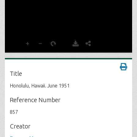
Title
Honolulu, Hawaii. June 1951
Reference Number
857
Creator