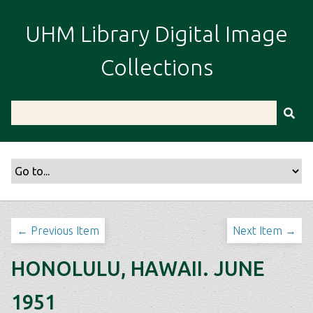
S
k
UHM Library Digital Image
i
p
Collections
t
o
m
a
i
n
c
o
n
t
← Previous Item
Next Item →
e
n
HONOLULU, HAWAII. JUNE
t
1951