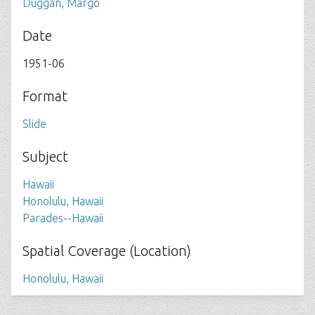
Duggan, Margo
Date
1951-06
Format
Slide
Subject
Hawaii
Honolulu, Hawaii
Parades--Hawaii
Spatial Coverage (Location)
Honolulu, Hawaii