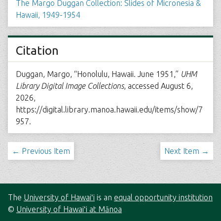
The Margo Duggan Collection: Slides of Micronesia &
Hawaii, 1949-1954
Citation
Duggan, Margo, “Honolulu, Hawaii. June 1951,”
UHM
Library Digital Image Collections
, accessed August 6,
2026,
https://digital.library.manoa.hawaii.edu/items/show/7
957
.
← Previous Item
Next Item →
The
University of Hawaiʻi
is an
equal opportunity institution
©
University of Hawaiʻi at Mānoa