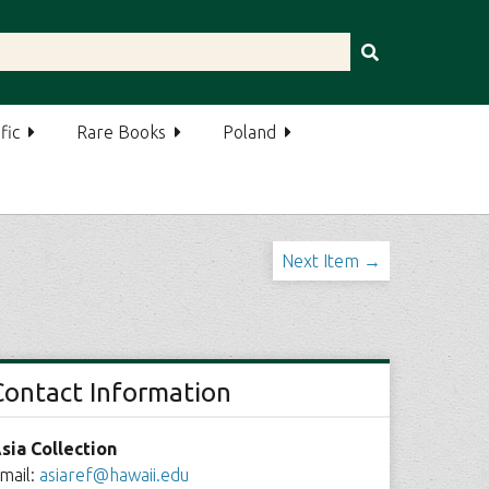
fic
Rare Books
Poland
Next Item →
Contact Information
sia Collection
mail:
asiaref@hawaii.edu