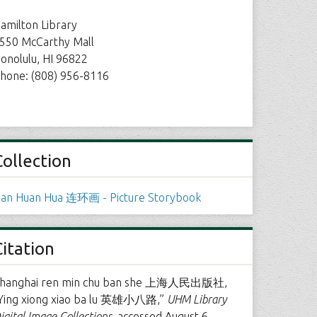
amilton Library
550 McCarthy Mall
onolulu, HI 96822
hone: (808) 956-8116
Collection
ian Huan Hua 连环画 - Picture Storybook
Citation
hanghai ren min chu ban she 上海人民出版社,
Ying xiong xiao ba lu 英雄小八路,”
UHM Library
igital Image Collections
, accessed August 6,