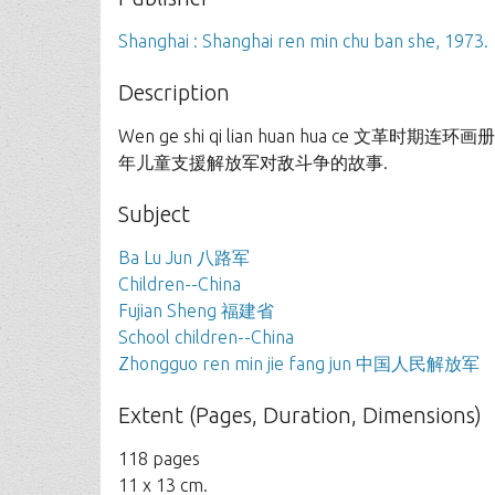
Shanghai : Shanghai ren min chu ban she, 1973.
Description
Wen ge shi qi lian huan hua ce 文革
年儿童支援解放军对敌斗争的故事.
Subject
Ba Lu Jun 八路军
Children--China
Fujian Sheng 福建省
School children--China
Zhongguo ren min jie fang jun 中国人民解放军
Extent (Pages, Duration, Dimensions)
118 pages
11 x 13 cm.