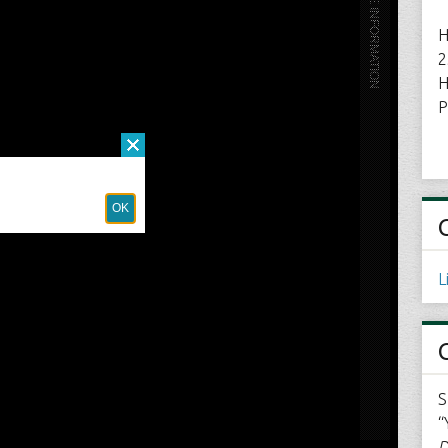
H
2
H
P
L
S
“
D