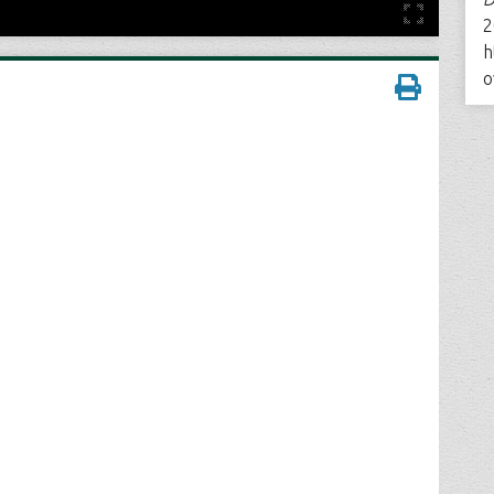
2
h
o