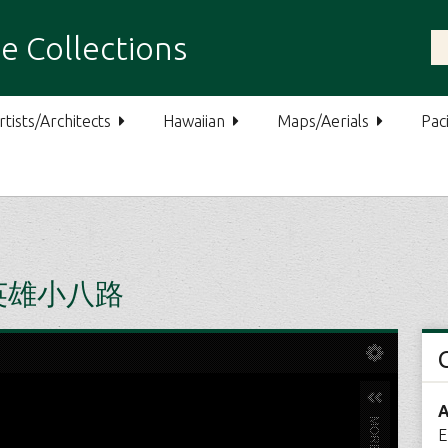
e Collections
rtists/Architects
Hawaiian
Maps/Aerials
Paci
U 英雄小八路
A
E