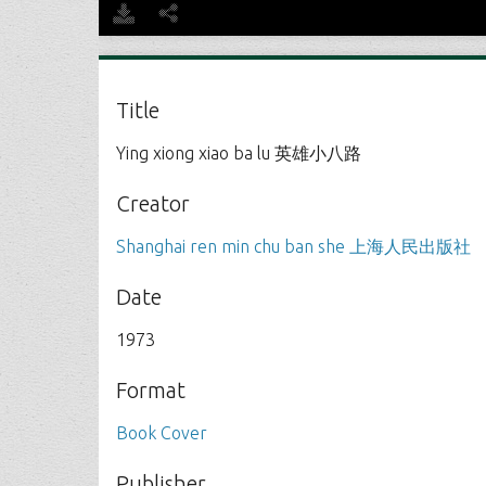
Title
Ying xiong xiao ba lu 英雄小八路
Creator
Shanghai ren min chu ban she 上海人民出版社
Date
1973
Format
Book Cover
Publisher