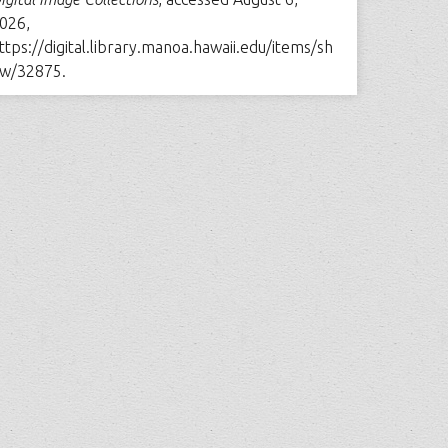
026,
ttps://digital.library.manoa.hawaii.edu/items/sh
w/32875
.