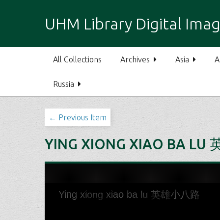
S
k
UHM Library Digital Imag
i
p
t
All Collections
Archives
Asia
A
o
m
Russia
a
i
n
← Previous Item
c
o
YING XIONG XIAO BA L
n
t
e
n
t