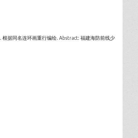
时期连环画册. 根据同名连环画重行编绘. Abstract: 福建海防前线少