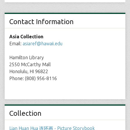
Contact Information
Asia Collection
Email:
asiaref@hawaii.edu
Hamilton Library
2550 McCarthy Mall
Honolulu, HI 96822
Phone: (808) 956-8116
Collection
Lian Huan Hua 连环画 - Picture Storybook