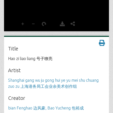
Title
Hao zi liao liang 号子嘹亮
Artist
Shanghai gang wu ju gong hui ye yu mei shu chuang
zuo zu 上海港务局工会业余美术创作组
Creator
bian Fenghao 边风豪, Bao Yucheng 包裕成