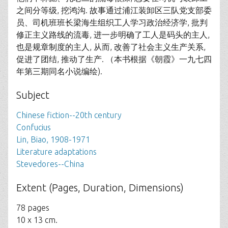
之间分等级, 挖鸿沟. 故事通过浦江装卸区三队党支部委
员、司机班班长梁海生组织工人学习政治经济学, 批判
修正主义路线的流毒, 进一步明确了工人是码头的主人,
也是规章制度的主人, 从而, 改善了社会主义生产关系,
促进了团结, 推动了生产. （本书根据《朝霞》一九七四
年第三期同名小说编绘).
Subject
Chinese fiction--20th century
Confucius
Lin, Biao, 1908-1971
Literature adaptations
Stevedores--China
Extent (Pages, Duration, Dimensions)
78 pages
10 x 13 cm.