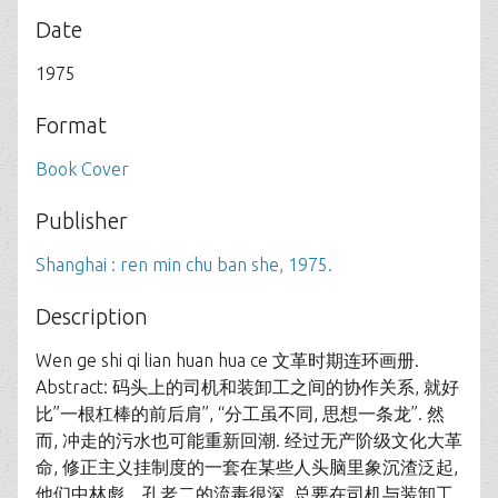
Date
1975
Format
Book Cover
Publisher
Shanghai : ren min chu ban she, 1975.
Description
Wen ge shi qi lian huan hua ce 文革时期连环画册.
Abstract: 码头上的司机和装卸工之间的协作关系, 就好
比”一根杠棒的前后肩”, “分工虽不同, 思想一条龙”. 然
而, 冲走的污水也可能重新回潮. 经过无产阶级文化大革
命, 修正主义挂制度的一套在某些人头脑里象沉渣泛起,
他们中林彪、孔老二的流毒很深, 总要在司机与装卸工