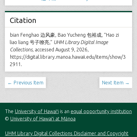
Citation
bian Fenghao 边风豪, Bao Yucheng 包裕成, “Hao zi
liao liang 号子嘹亮,”
UHM Library Digital Image
Collections
, accessed August 9, 2026,
https://digital.library.manoa.hawaii.edu/items/show/3
2911
.
← Previous Item
Next Item →
The
University of Hawaiʻi
is an
equal opportunity institution
©
University of Hawaiʻi at Mānoa
UHM Library Digital Collections Disclaimer and Copyright