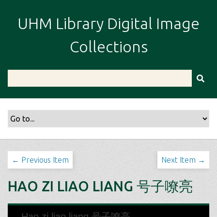
S
k
UHM Library Digital Image
i
p
Collections
t
o
m
a
i
n
c
o
n
t
← Previous Item
Next Item →
e
n
HAO ZI LIAO LIANG 号子嘹亮
t