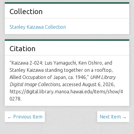
Collection
Stanley Kaizawa Collection
Citation
“Kaizawa 2-024: Luis Yamaguchi, Ken Oshiro, and
Stanley Kaizawa standing together on a rooftop,
Allied Occupation of Japan, ca. 1946,”
UHM Library
Digital Image Collections
, accessed August 6, 2026,
https://digital.library.manoa.hawaii.edu/items/show/4
0278
.
← Previous Item
Next Item →