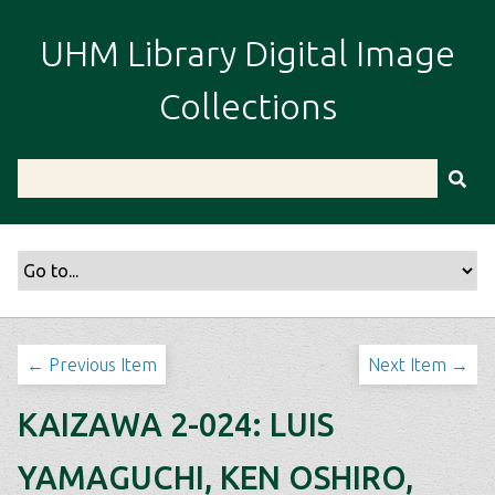
S
k
UHM Library Digital Image
i
p
Collections
t
o
m
a
i
n
c
o
n
t
← Previous Item
Next Item →
e
n
KAIZAWA 2-024: LUIS
t
YAMAGUCHI, KEN OSHIRO,