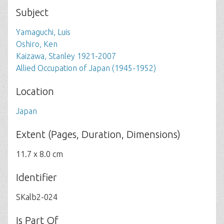
Subject
Yamaguchi, Luis
Oshiro, Ken
Kaizawa, Stanley 1921-2007
Allied Occupation of Japan (1945-1952)
Location
Japan
Extent (Pages, Duration, Dimensions)
11.7 x 8.0 cm
Identifier
SKalb2-024
Is Part Of