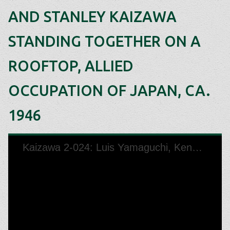
AND STANLEY KAIZAWA
STANDING TOGETHER ON A
ROOFTOP, ALLIED
OCCUPATION OF JAPAN, CA.
1946