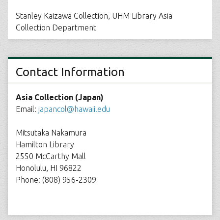
Stanley Kaizawa Collection, UHM Library Asia
Collection Department
Contact Information
Asia Collection (Japan)
Email:
japancol@hawaii.edu
Mitsutaka Nakamura
Hamilton Library
2550 McCarthy Mall
Honolulu, HI 96822
Phone: (808) 956-2309