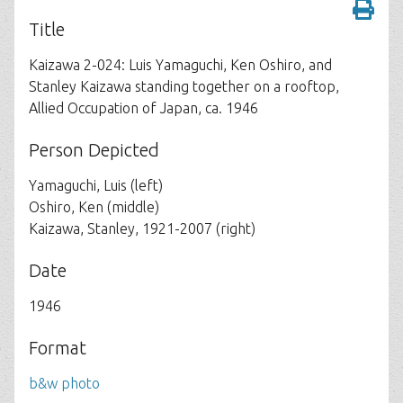
Title
Kaizawa 2-024: Luis Yamaguchi, Ken Oshiro, and
Stanley Kaizawa standing together on a rooftop,
Allied Occupation of Japan, ca. 1946
Person Depicted
Yamaguchi, Luis (left)
Oshiro, Ken (middle)
Kaizawa, Stanley, 1921-2007 (right)
Date
1946
Format
b&w photo