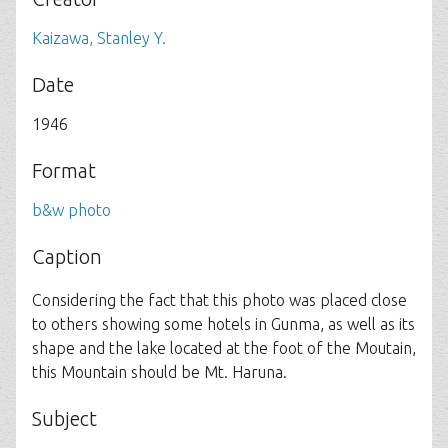
Kaizawa, Stanley Y.
Date
1946
Format
b&w photo
Caption
Considering the fact that this photo was placed close
to others showing some hotels in Gunma, as well as its
shape and the lake located at the foot of the Moutain,
this Mountain should be Mt. Haruna.
Subject