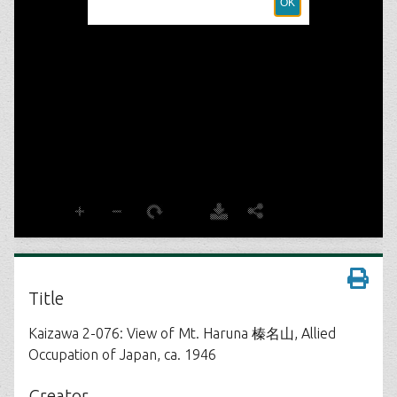
Title
Kaizawa 2-076: View of Mt. Haruna 榛名山, Allied
Occupation of Japan, ca. 1946
Creator