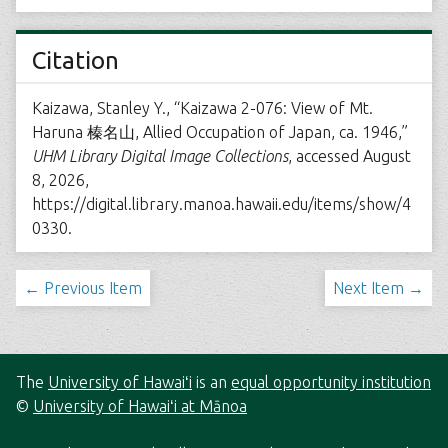
Citation
Kaizawa, Stanley Y., “Kaizawa 2-076: View of Mt.
Haruna 榛名山, Allied Occupation of Japan, ca. 1946,”
UHM Library Digital Image Collections
, accessed August
8, 2026,
https://digital.library.manoa.hawaii.edu/items/show/4
0330
.
← Previous Item
Next Item →
The
University of Hawaiʻi
is an
equal opportunity institution
©
University of Hawaiʻi at Mānoa