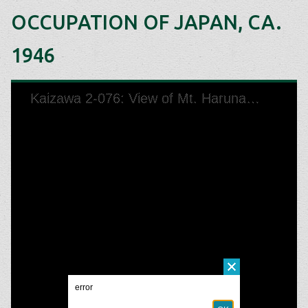
OCCUPATION OF JAPAN, CA.
1946