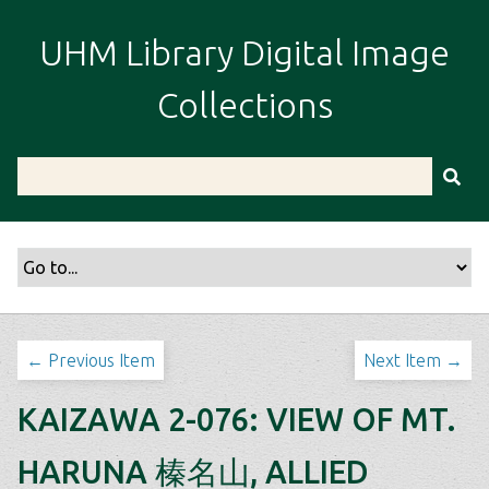
S
k
UHM Library Digital Image
i
p
Collections
t
o
m
a
i
n
c
o
n
t
← Previous Item
Next Item →
e
n
KAIZAWA 2-076: VIEW OF MT.
t
HARUNA 榛名山, ALLIED