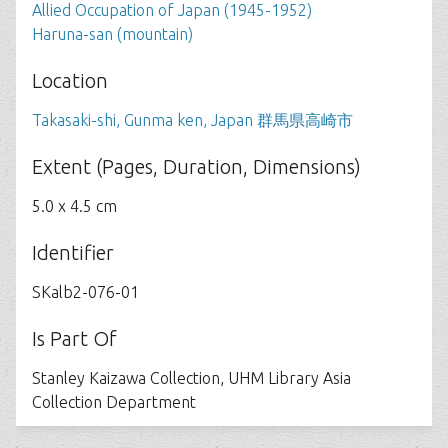
Allied Occupation of Japan (1945-1952)
Haruna-san (mountain)
Location
Takasaki-shi, Gunma ken, Japan 群馬県高崎市
Extent (Pages, Duration, Dimensions)
5.0 x 4.5 cm
Identifier
SKalb2-076-01
Is Part Of
Stanley Kaizawa Collection, UHM Library Asia
Collection Department