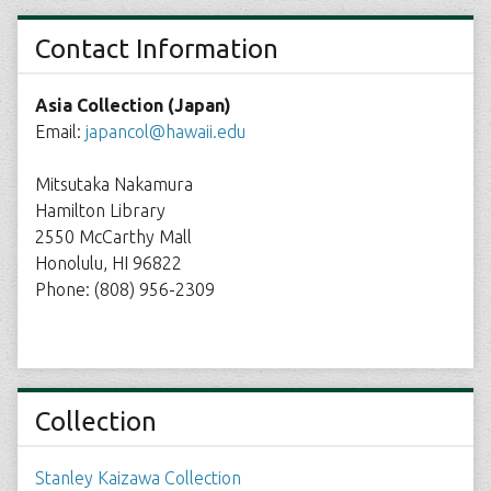
Contact Information
Asia Collection (Japan)
Email:
japancol@hawaii.edu
Mitsutaka Nakamura
Hamilton Library
2550 McCarthy Mall
Honolulu, HI 96822
Phone: (808) 956-2309
Collection
Stanley Kaizawa Collection