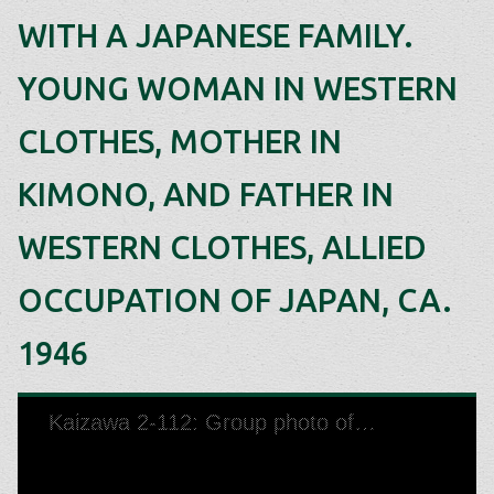
WITH A JAPANESE FAMILY.
YOUNG WOMAN IN WESTERN
CLOTHES, MOTHER IN
KIMONO, AND FATHER IN
WESTERN CLOTHES, ALLIED
OCCUPATION OF JAPAN, CA.
1946