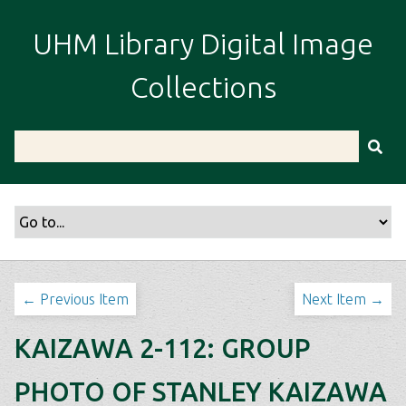
S
k
UHM Library Digital Image
i
p
Collections
t
o
m
a
i
n
c
o
n
t
← Previous Item
Next Item →
e
n
KAIZAWA 2-112: GROUP
t
PHOTO OF STANLEY KAIZAWA