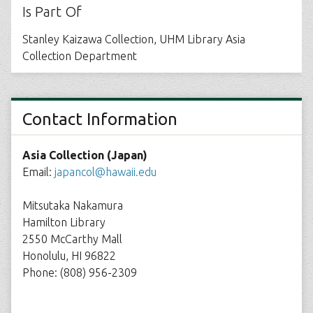
Is Part Of
Stanley Kaizawa Collection, UHM Library Asia
Collection Department
Contact Information
Asia Collection (Japan)
Email:
japancol@hawaii.edu
Mitsutaka Nakamura
Hamilton Library
2550 McCarthy Mall
Honolulu, HI 96822
Phone: (808) 956-2309