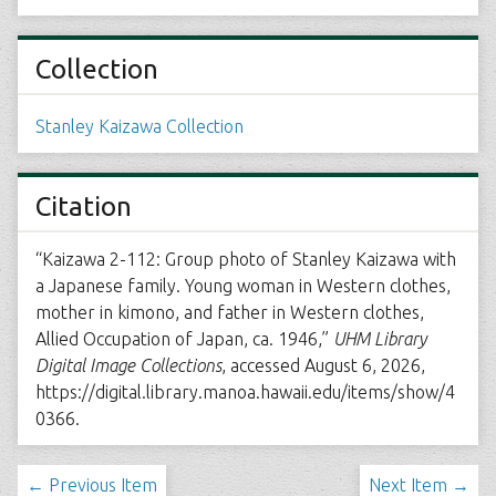
Collection
Stanley Kaizawa Collection
Citation
“Kaizawa 2-112: Group photo of Stanley Kaizawa with
a Japanese family. Young woman in Western clothes,
mother in kimono, and father in Western clothes,
Allied Occupation of Japan, ca. 1946,”
UHM Library
Digital Image Collections
, accessed August 6, 2026,
https://digital.library.manoa.hawaii.edu/items/show/4
0366
.
← Previous Item
Next Item →