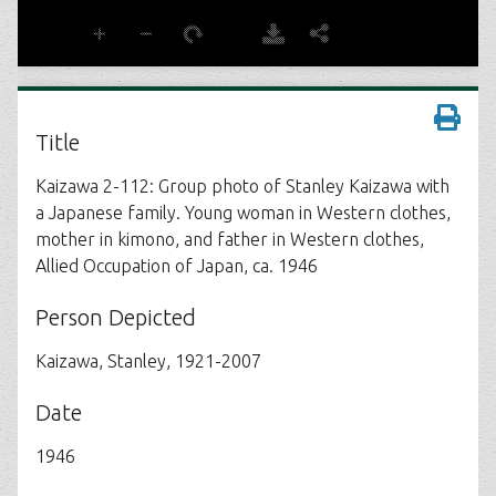
Title
Kaizawa 2-112: Group photo of Stanley Kaizawa with
a Japanese family. Young woman in Western clothes,
mother in kimono, and father in Western clothes,
Allied Occupation of Japan, ca. 1946
Person Depicted
Kaizawa, Stanley, 1921-2007
Date
1946