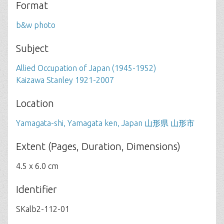
Format
b&w photo
Subject
Allied Occupation of Japan (1945-1952)
Kaizawa Stanley 1921-2007
Location
Yamagata-shi, Yamagata ken, Japan 山形県 山形市
Extent (Pages, Duration, Dimensions)
4.5 x 6.0 cm
Identifier
SKalb2-112-01