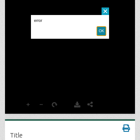
Title