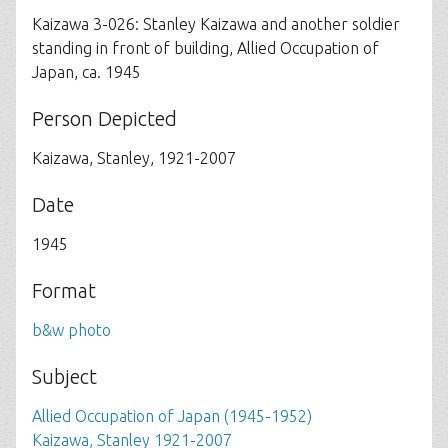
Kaizawa 3-026: Stanley Kaizawa and another soldier
standing in front of building, Allied Occupation of
Japan, ca. 1945
Person Depicted
Kaizawa, Stanley, 1921-2007
Date
1945
Format
b&w photo
Subject
Allied Occupation of Japan (1945-1952)
Kaizawa, Stanley 1921-2007