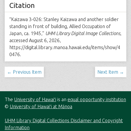
Citation
“Kaizawa 3-026: Stanley Kaizawa and another soldier
standing in front of building, Allied Occupation of
Japan, ca. 1945,”
UHM Library Digital Image Collections
,
accessed August 6, 2026,
https://digital.library.manoa.hawaii.edu/items/show/4
0476
.
← Previous Item
Next Item →
The
University of Hawaiʻi
is an
equal opportunity institution
©
University of Hawaiʻi at Mānoa
UHM Library Digital Collections Disclaimer and Copyright
Information