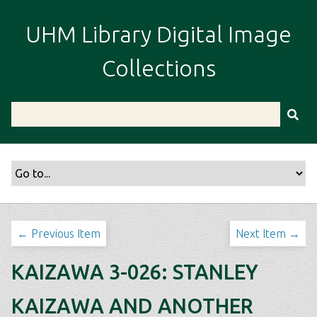
S
k
UHM Library Digital Image
i
p
Collections
t
o
m
a
i
n
c
o
n
t
← Previous Item
Next Item →
e
n
KAIZAWA 3-026: STANLEY
t
KAIZAWA AND ANOTHER