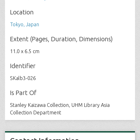
Location
Tokyo, Japan
Extent (Pages, Duration, Dimensions)
11.0 x 6.5 cm
Identifier
SKalb3-026
Is Part Of
Stanley Kaizawa Collection, UHM Library Asia
Collection Department