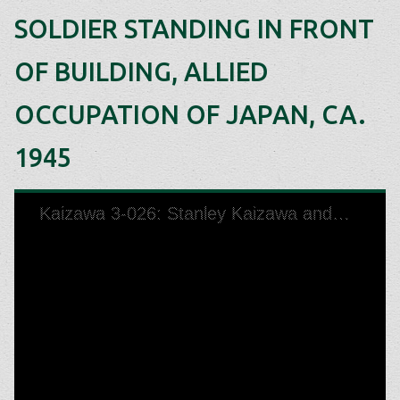
SOLDIER STANDING IN FRONT
OF BUILDING, ALLIED
OCCUPATION OF JAPAN, CA.
1945