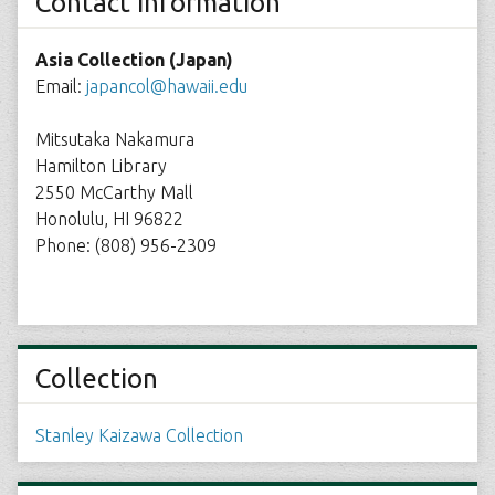
Contact Information
Asia Collection (Japan)
Email:
japancol@hawaii.edu
Mitsutaka Nakamura
Hamilton Library
2550 McCarthy Mall
Honolulu, HI 96822
Phone: (808) 956-2309
Collection
Stanley Kaizawa Collection