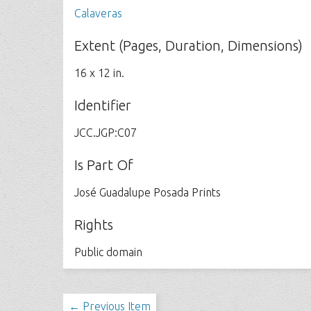
Calaveras
Extent (Pages, Duration, Dimensions)
16 x 12 in.
Identifier
JCC.JGP:C07
Is Part Of
José Guadalupe Posada Prints
Rights
Public domain
← Previous Item