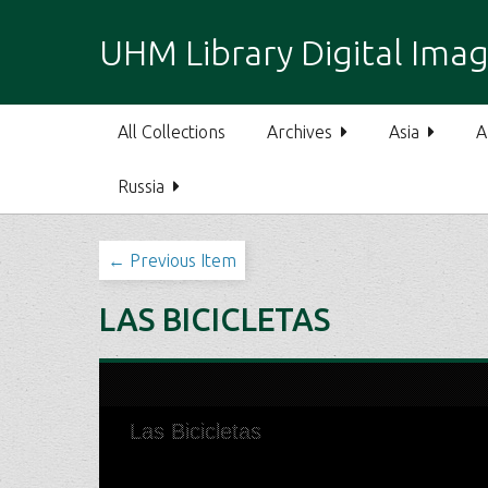
S
k
UHM Library Digital Imag
i
p
t
All Collections
Archives
Asia
A
o
m
Russia
a
i
n
← Previous Item
c
o
LAS BICICLETAS
n
t
e
n
t