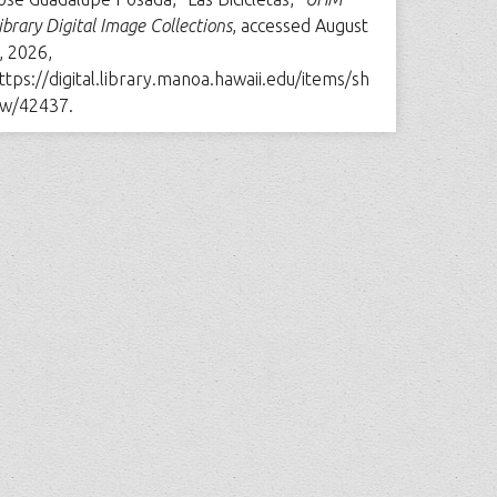
ibrary Digital Image Collections
, accessed August
, 2026,
ttps://digital.library.manoa.hawaii.edu/items/sh
w/42437
.