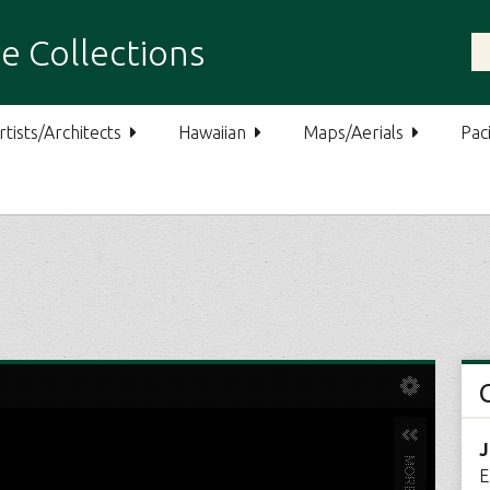
e Collections
rtists/Architects
Hawaiian
Maps/Aerials
Paci
J
E