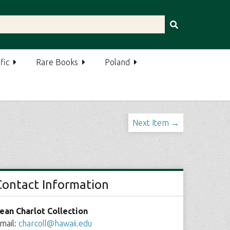
fic
Rare Books
Poland
Next Item →
Contact Information
ean Charlot Collection
mail:
charcoll@hawaii.edu