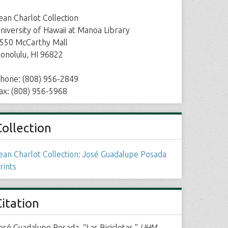
ean Charlot Collection
niversity of Hawaii at Manoa Library
550 McCarthy Mall
onolulu, HI 96822
hone: (808) 956-2849
ax: (808) 956-5968
Collection
ean Charlot Collection: José Guadalupe Posada
rints
Citation
osé Guadalupe Posada, “Las Bicicletas,”
UHM