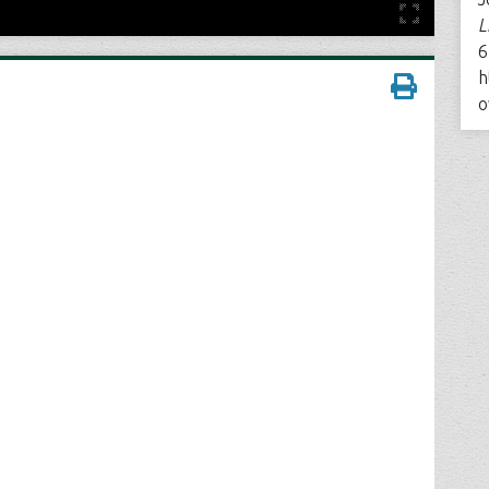
L
6
h
o