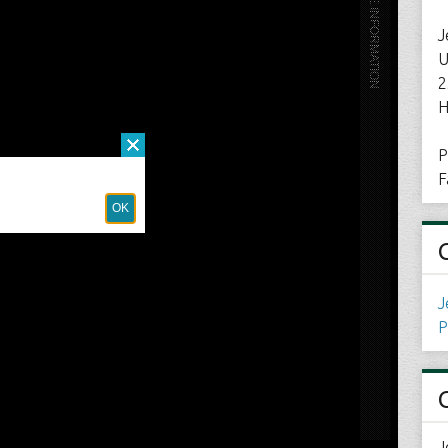
J
U
2
H
P
F
J
P
J