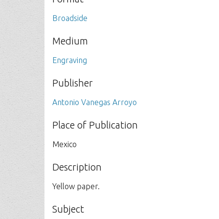
Broadside
Medium
Engraving
Publisher
Antonio Vanegas Arroyo
Place of Publication
Mexico
Description
Yellow paper.
Subject