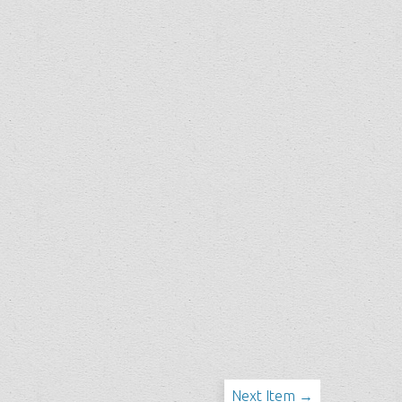
Next Item →