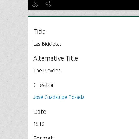
Title
Las Bicicletas
Alternative Title
The Bicycles
Creator
José Guadalupe Posada
Date
1913
Format