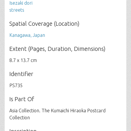
Isezaki dori
streets
Spatial Coverage (Location)
Kanagawa, Japan
Extent (Pages, Duration, Dimensions)
8.7 x 13.7 cm
Identifier
PS735
Is Part Of
Asia Collection. The Kumaichi Hiraoka Postcard
Collection