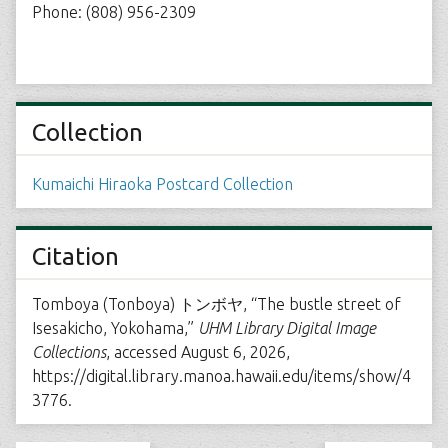
Phone: (808) 956-2309
Collection
Kumaichi Hiraoka Postcard Collection
Citation
Tomboya (Tonboya) トンボヤ, “The bustle street of
Isesakicho, Yokohama,”
UHM Library Digital Image
Collections
, accessed August 6, 2026,
https://digital.library.manoa.hawaii.edu/items/show/4
3776
.