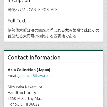
Inscription
郵便ハガキ, CARTE POSTALE
Full Text
伊勢佐木町は濱の銀座と呼ばれる尤も繁盛で殊にその
首脳たる大商店の櫛比する区要地である
Contact Information
Asia Collection (Japan)
Email:
japancol@hawaii.edu
Mitsutaka Nakamura
Hamilton Library
2550 McCarthy Mall
Honolulu, HI 96822