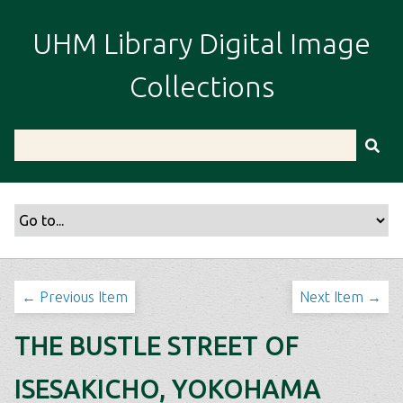
S
k
UHM Library Digital Image
i
p
Collections
t
o
m
a
i
n
c
o
n
t
← Previous Item
Next Item →
e
n
THE BUSTLE STREET OF
t
ISESAKICHO, YOKOHAMA