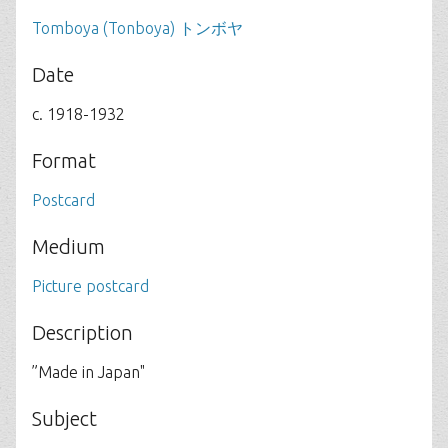
Tomboya (Tonboya) トンボヤ
Date
c. 1918-1932
Format
Postcard
Medium
Picture postcard
Description
”Made in Japan"
Subject