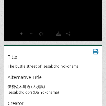
Title
The bustle street of Isesakicho, Yokohama
Alternative Title
伊勢佐木町通 (大横浜)
Isesakichō dōri (Dai Yokohama)
Creator