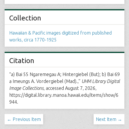
Collection
Hawaiian & Pacific images digitized from published
works, circa 1770-1925
Citation
“a) Bai 55 Ngaremegau A; Hintergiebel (But); b) Bai 69
a Imeungs A. Vordergiebel (Mad).,”
UHM Library Digital
Image Collections
, accessed August 7, 2026,
https://digital.library.manoa.hawaii.edu/items/show/6
944
.
← Previous Item
Next Item →