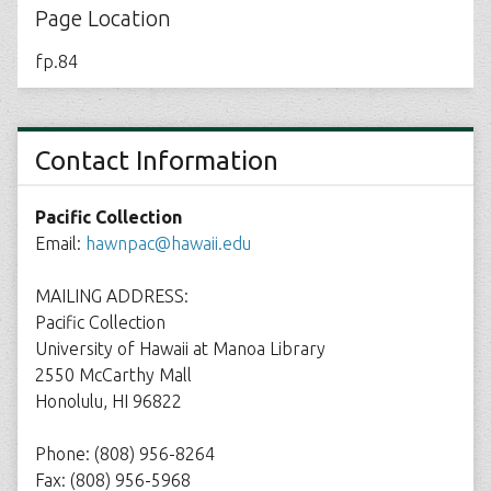
Page Location
fp.84
Contact Information
Pacific Collection
Email:
hawnpac@hawaii.edu
MAILING ADDRESS:
Pacific Collection
University of Hawaii at Manoa Library
2550 McCarthy Mall
Honolulu, HI 96822
Phone: (808) 956-8264
Fax: (808) 956-5968