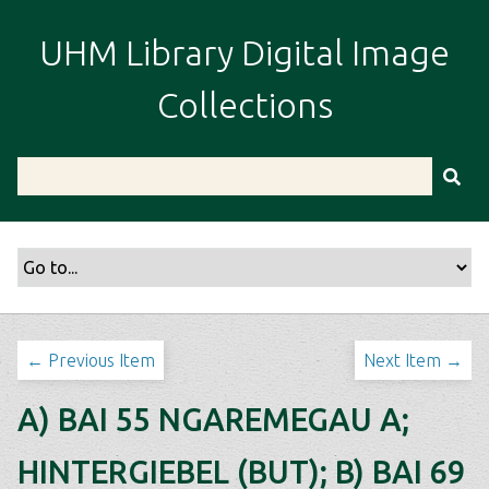
S
k
UHM Library Digital Image
i
p
Collections
t
o
m
a
i
n
c
o
n
t
← Previous Item
Next Item →
e
n
A) BAI 55 NGAREMEGAU A;
t
HINTERGIEBEL (BUT); B) BAI 69