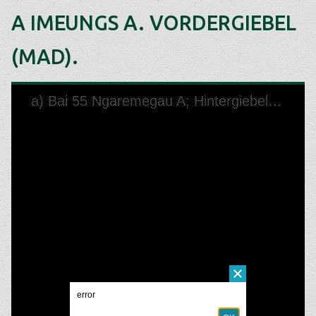
A IMEUNGS A. VORDERGIEBEL
(MAD).