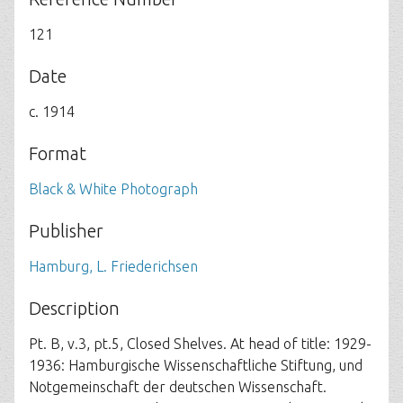
121
Date
c. 1914
Format
Black & White Photograph
Publisher
Hamburg, L. Friederichsen
Description
Pt. B, v.3, pt.5, Closed Shelves. At head of title: 1929-
1936: Hamburgische Wissenschaftliche Stiftung, und
Notgemeinschaft der deutschen Wissenschaft.