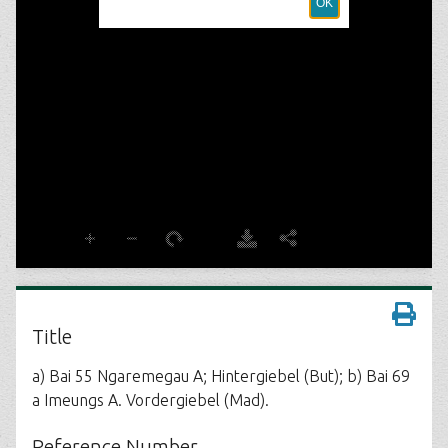
Title
a) Bai 55 Ngaremegau A; Hintergiebel (But); b) Bai 69
a Imeungs A. Vordergiebel (Mad).
Reference Number