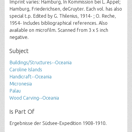
Imprint varies: Hamburg, In Kommission bei L. Appel;
Hamburg, Friederichsen, deGruyter. Each vol. has also
special t.p. Edited by G. Thilenius, 1914- ; O. Reche,
1954- Includes bibliographical references. Also
available on microfilm. Scanned from 3 x 5 inch
negative.
Subject
Buildings/Structures--Oceania
Caroline Islands
Handicraft--Oceania
Micronesia
Palau
Wood Carving--Oceania
Is Part Of
Ergebnisse der Südsee-Expedition 1908-1910.