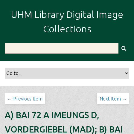
S
k
UHM Library Digital Image
i
p
Collections
t
o
m
a
i
n
c
o
n
t
← Previous Item
Next Item →
e
n
A) BAI 72 A IMEUNGS D,
t
VORDERGIEBEL (MAD); B) BAI