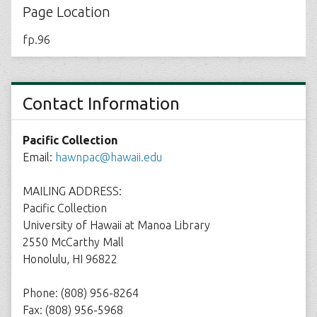
Page Location
fp.96
Contact Information
Pacific Collection
Email:
hawnpac@hawaii.edu
MAILING ADDRESS:
Pacific Collection
University of Hawaii at Manoa Library
2550 McCarthy Mall
Honolulu, HI 96822
Phone: (808) 956-8264
Fax: (808) 956-5968