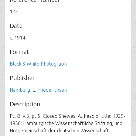
122
Date
c. 1914
Format
Black & White Photograph
Publisher
Hamburg, L. Friederichsen
Description
Pt. B, v.3, pt.5, Closed Shelves. At head of title: 1929-
1936: Hamburgische Wissenschaftliche Stiftung, und
Notgemeinschaft der deutschen Wissenschaft.