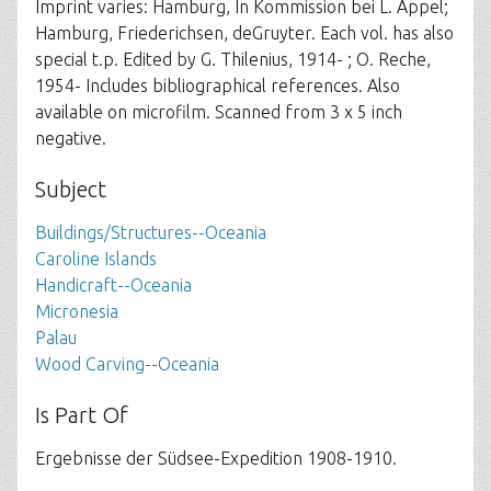
Imprint varies: Hamburg, In Kommission bei L. Appel;
Hamburg, Friederichsen, deGruyter. Each vol. has also
special t.p. Edited by G. Thilenius, 1914- ; O. Reche,
1954- Includes bibliographical references. Also
available on microfilm. Scanned from 3 x 5 inch
negative.
Subject
Buildings/Structures--Oceania
Caroline Islands
Handicraft--Oceania
Micronesia
Palau
Wood Carving--Oceania
Is Part Of
Ergebnisse der Südsee-Expedition 1908-1910.