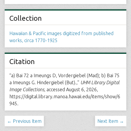
Collection
Hawaiian & Pacific images digitized from published
works, circa 1770-1925
Citation
“a) Bai 72 a Imeungs D, Vordergiebel (Mad); b) Bai 75
a Imeungs G. Hindergiebel (But).,”
UHM Library Digital
Image Collections
, accessed August 6, 2026,
https://digital.library.manoa.hawaii.edu/items/show/6
945
.
← Previous Item
Next Item →