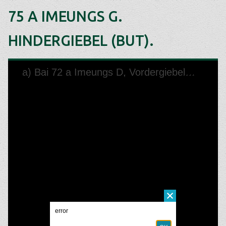
75 A IMEUNGS G.
HINDERGIEBEL (BUT).