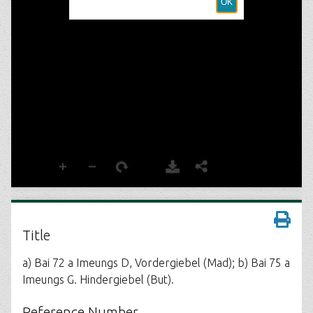
Title
a) Bai 72 a Imeungs D, Vordergiebel (Mad); b) Bai 75 a
Imeungs G. Hindergiebel (But).
Reference Number