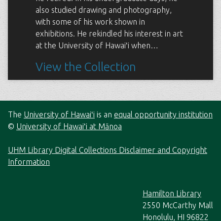
also studied drawing and photography,
with some of his work shown in
exhibitions. He rekindled his interest in art
at the University of Hawaiʻi when…
View the Collection
The
University of Hawaiʻi
is an
equal opportunity institution
©
University of Hawaiʻi at Mānoa
UHM Library Digital Collections Disclaimer and Copyright
Information
Hamilton Library
2550 McCarthy Mall
Honolulu, HI 96822