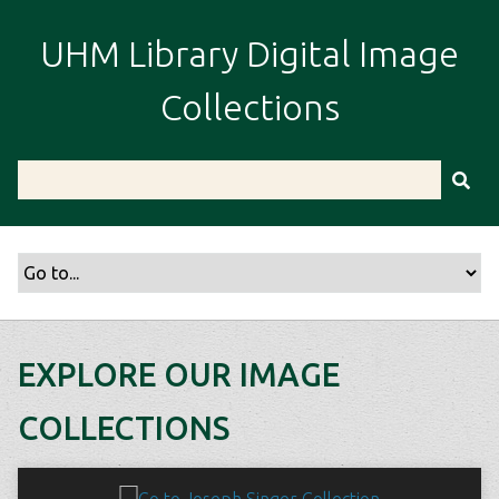
S
k
UHM Library Digital Image
i
p
Collections
t
o
m
a
i
n
c
o
n
t
EXPLORE OUR IMAGE
e
n
COLLECTIONS
t