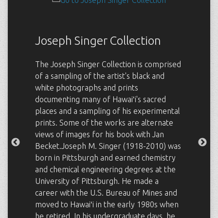
Joseph Singer Collection
The Joseph Singer Collection is comprised
of a sampling of the artist's black and
white photographs and prints
documenting many of Hawaiʻi's sacred
places and a sampling of his experimental
prints. Some of the works are alternate
views of images for his book with Jan
Becket.Joseph M. Singer (1918-2010) was
born in Pittsburgh and earned chemistry
and chemical engineering degrees at the
University of Pittsburgh. He made a
career with the U.S. Bureau of Mines and
moved to Hawaiʻi in the early 1980s when
he retired. In his undergraduate days, he