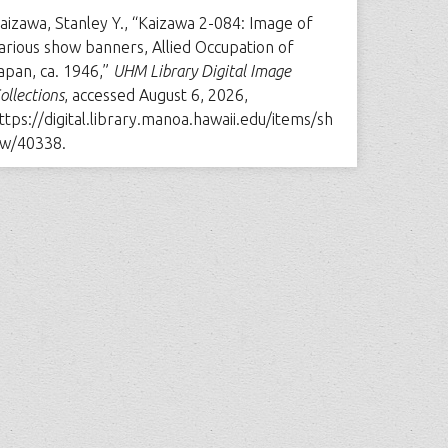
aizawa, Stanley Y., “Kaizawa 2-084: Image of
arious show banners, Allied Occupation of
apan, ca. 1946,”
UHM Library Digital Image
ollections
, accessed August 6, 2026,
ttps://digital.library.manoa.hawaii.edu/items/sh
w/40338
.