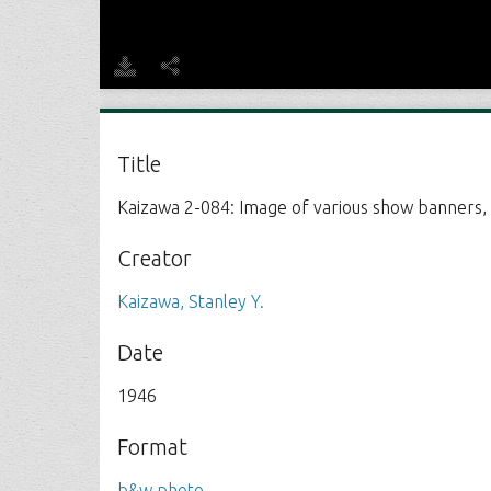
Title
Kaizawa 2-084: Image of various show banners, 
Creator
Kaizawa, Stanley Y.
Date
1946
Format
b&w photo