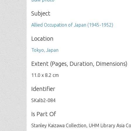
Subject
Allied Occupation of Japan (1945-1952)
Location
Tokyo, Japan
Extent (Pages, Duration, Dimensions)
11.0 x 8.2 cm
Identifier
SKalb2-084
Is Part Of
Stanley Kaizawa Collection, UHM Library Asia C