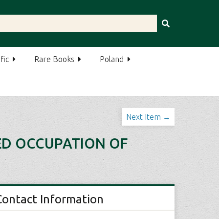
fic
Rare Books
Poland
Next Item →
IED OCCUPATION OF
Contact Information