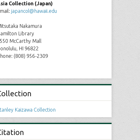
sia Collection (Japan)
mail:
japancol@hawaii.edu
itsutaka Nakamura
amilton Library
550 McCarthy Mall
onolulu, HI 96822
hone: (808) 956-2309
Collection
tanley Kaizawa Collection
Citation