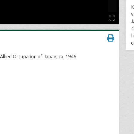
K
v
J
C
h
o
Allied Occupation of Japan, ca. 1946