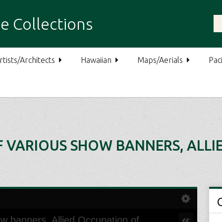
e Collections
rtists/Architects
Hawaiian
Maps/Aerials
Paci
F VARIOUS SHOW BANNERS, ALL