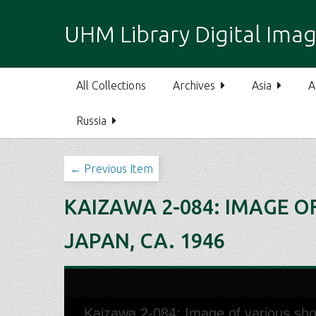
S
k
UHM Library Digital Imag
i
p
t
All Collections
Archives
Asia
A
o
m
Russia
a
i
n
← Previous Item
c
o
KAIZAWA 2-084: IMAGE O
n
t
JAPAN, CA. 1946
e
n
t