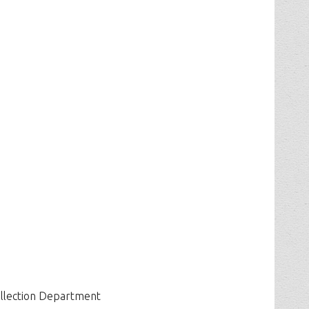
ollection Department