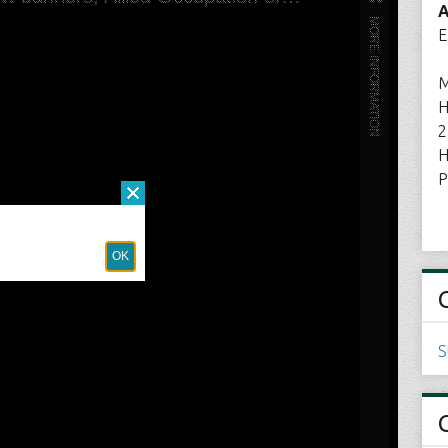
A
E
M
H
2
H
P
S