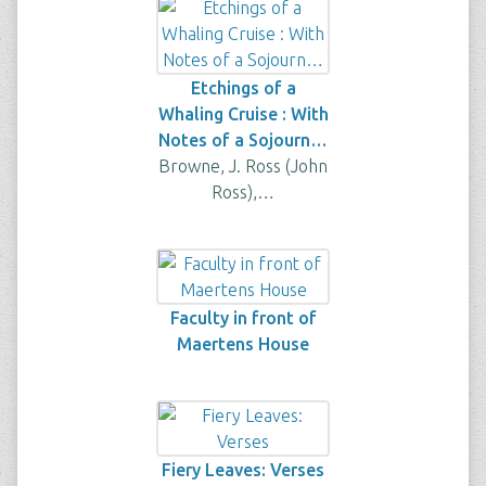
Etchings of a
Whaling Cruise : With
Notes of a Sojourn…
Browne, J. Ross (John
Ross),…
Faculty in front of
Maertens House
Fiery Leaves: Verses