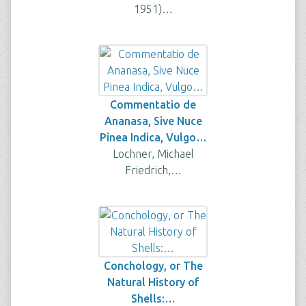
1951)…
Commentatio de
Ananasa, Sive Nuce
Pinea Indica, Vulgo…
Lochner, Michael
Friedrich,…
Conchology, or The
Natural History of
Shells:…