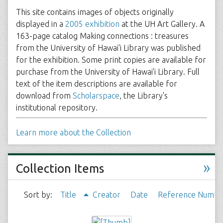
This site contains images of objects originally
displayed in a
2005 exhibition
at the UH Art Gallery. A
163-page catalog Making connections : treasures
from the University of Hawai'i Library was published
for the exhibition. Some print copies are available for
purchase from the University of Hawai'i Library. Full
text of the item descriptions are available for
download from
Scholarspace
, the Library's
institutional repository.
Learn more about the Collection
»
Collection Items
Sort by:
Title
Creator
Date
Reference Numbe