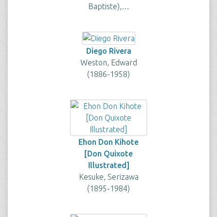
Baptiste),…
Diego Rivera
Weston, Edward
(1886-1958)
Ehon Don Kihote
[Don Quixote
Illustrated]
Kesuke, Serizawa
(1895-1984)