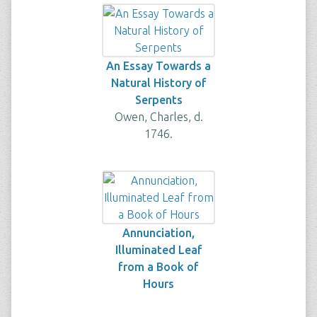
An Essay Towards a
Natural History of
Serpents
Owen, Charles, d.
1746.
Annunciation,
Illuminated Leaf
from a Book of
Hours