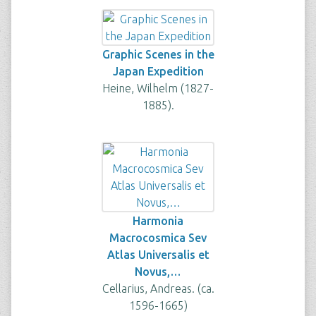
Graphic Scenes in the
Japan Expedition
Heine, Wilhelm (1827-
1885).
Harmonia
Macrocosmica Sev
Atlas Universalis et
Novus,…
Cellarius, Andreas. (ca.
1596-1665)