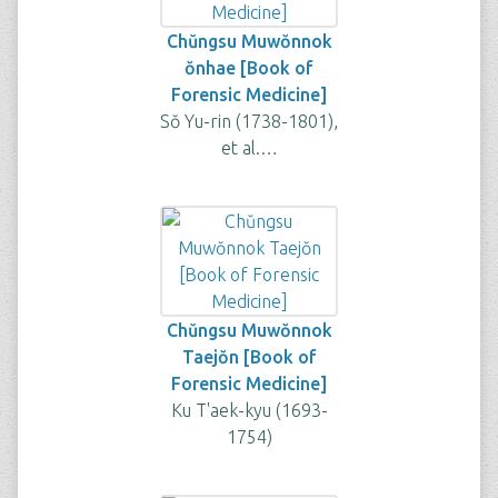
Chŭngsu Muwŏnnok
ŏnhae [Book of
Forensic Medicine]
Sŏ Yu-rin (1738-1801),
et al.…
Chŭngsu Muwŏnnok
Taejŏn [Book of
Forensic Medicine]
Ku T'aek-kyu (1693-
1754)