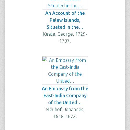
An Account of the
Pelew Islands,
Situated in the…
Keate, George, 1729-
1797.
An Embassy from the
East-India Company
of the United…
Nieuhof, Johannes,
1618-1672.