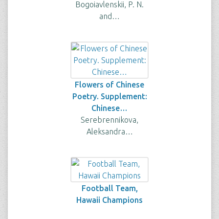
Bogoiavlenskii, P. N.
and…
Flowers of Chinese
Poetry. Supplement:
Chinese…
Serebrennikova,
Aleksandra…
Football Team,
Hawaii Champions