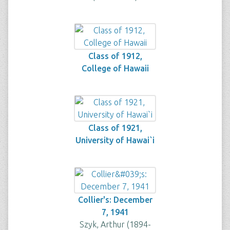
Class of 1912,
College of Hawaii
Class of 1921,
University of Hawai`i
Collier's: December
7, 1941
Szyk, Arthur (1894-