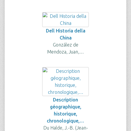
Dell Historia della
China
González de
Mendoza, Juan,…
Description
géographique,
historique,
chronologique,…
Du Halde, J.-B. (Jean-