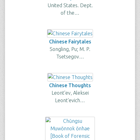
United States. Dept.
of the…
Chinese Fairytales
Songling, Pu; M. P.
Tsetsegov…
Chinese Thoughts
Leont'ev, Aleksei
Leont'evich…