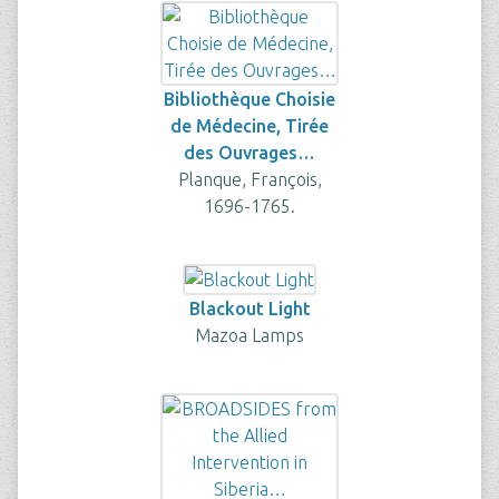
Bibliothèque Choisie
de Médecine, Tirée
des Ouvrages…
Planque, François,
1696-1765.
Blackout Light
Mazoa Lamps