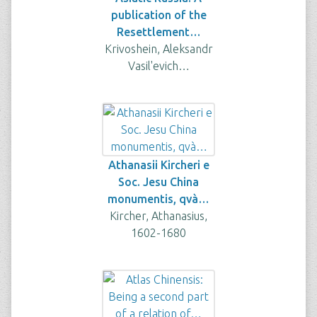
publication of the
Resettlement…
Krivoshein, Aleksandr
Vasil'evich…
Athanasii Kircheri e
Soc. Jesu China
monumentis, qvà…
Kircher, Athanasius,
1602-1680