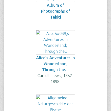
Album of
Photographs of
Tahiti
Alice's Adventures in
Wonderland;
Through the…
Carroll, Lewis, 1832-
1898.