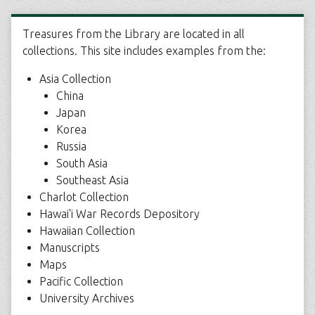
Treasures from the Library are located in all
collections. This site includes examples from the:
Asia Collection
China
Japan
Korea
Russia
South Asia
Southeast Asia
Charlot Collection
Hawai'i War Records Depository
Hawaiian Collection
Manuscripts
Maps
Pacific Collection
University Archives