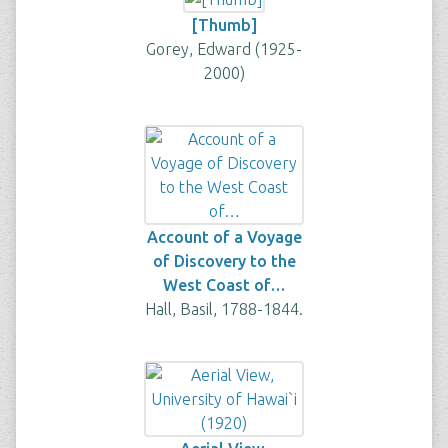
[Thumb]
Gorey, Edward (1925-
2000)
Account of a Voyage
of Discovery to the
West Coast of…
Hall, Basil, 1788-1844.