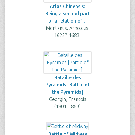
Atlas Chinensis:
Being a second part
of a relation of…
Montanus, Arnoldus,
1625?-1683.
Bataille des
Pyramids [Battle of
the Pyramids]
Georgin, Francois
(1801-1863)
Battle of Midway