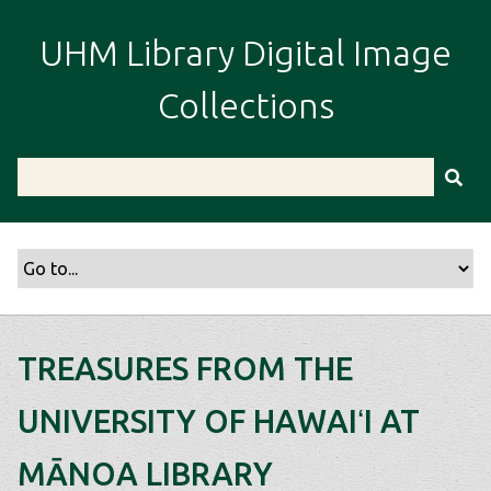
S
k
UHM Library Digital Image
i
p
Collections
t
o
m
a
i
n
c
o
n
t
TREASURES FROM THE
e
n
UNIVERSITY OF HAWAIʻI AT
t
MĀNOA LIBRARY