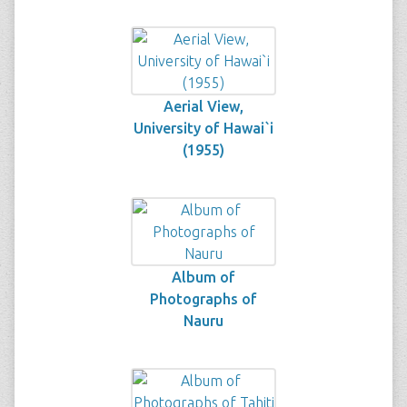
Aerial View,
University of Hawai`i
(1955)
Album of
Photographs of
Nauru