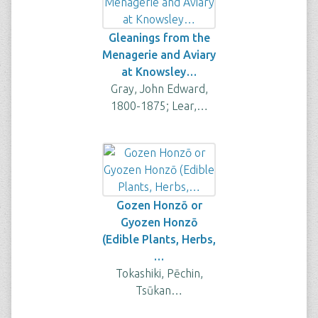
Gleanings from the
Menagerie and Aviary
at Knowsley…
Gray, John Edward,
1800-1875; Lear,…
Gozen Honzō or
Gyozen Honzō
(Edible Plants, Herbs,
…
Tokashiki, Pēchin,
Tsūkan…