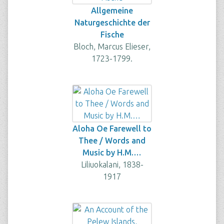
Allgemeine
Naturgeschichte der
Fische
Bloch, Marcus Elieser,
1723-1799.
Aloha Oe Farewell to
Thee / Words and
Music by H.M.…
Liliuokalani, 1838-
1917