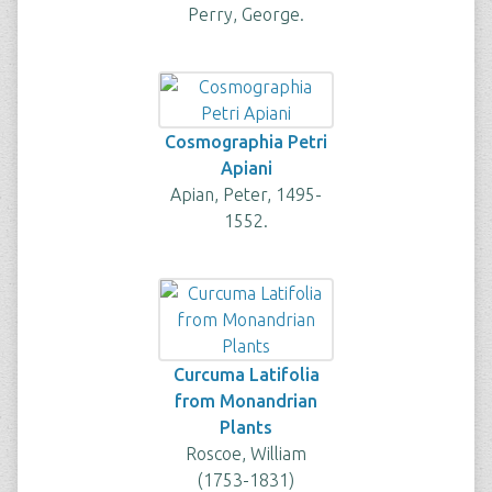
Perry, George.
Cosmographia Petri
Apiani
Apian, Peter, 1495-
1552.
Curcuma Latifolia
from Monandrian
Plants
Roscoe, William
(1753-1831)