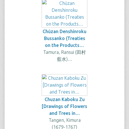
Chūzan Denshinroku
Bussanko (Treaties
on the Products…
Tamura, Ransui (田村
藍水)…
Chuzan Kaboku Zu
[Drawings of Flowers
and Trees in…
Tangen, Kimura
(1679-1767)