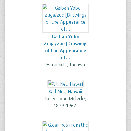
Gaiban Yobo
Zuga/zue [Drawings
of the Appearance
of…
Harumichi, Tagawa
Gill Net, Hawaii
Kelly, John Melville,
1879-1962.