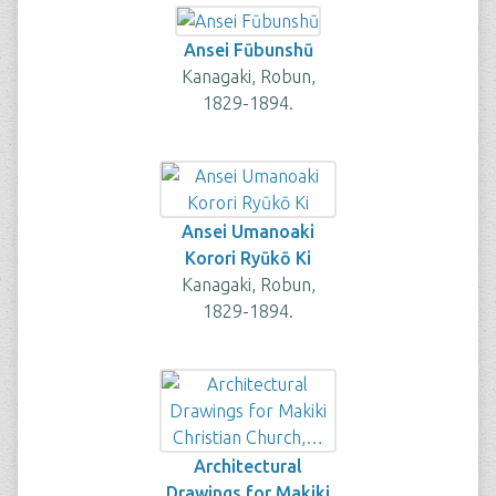
Ansei Fūbunshū
Kanagaki, Robun,
1829-1894.
Ansei Umanoaki
Korori Ryūkō Ki
Kanagaki, Robun,
1829-1894.
Architectural
Drawings for Makiki