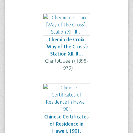
Chemin de Croix
[Way of the Cross]:
Station XII, Il…
Charlot, Jean (1898-
1979)
Chinese Certificates
of Residence in
Hawaii, 1901.