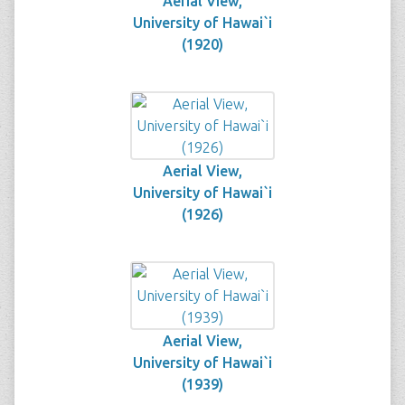
Aerial View,
University of Hawai`i
(1920)
Aerial View,
University of Hawai`i
(1926)
Aerial View,
University of Hawai`i
(1939)