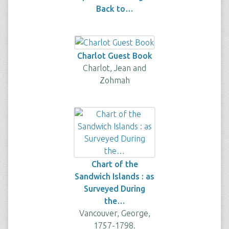
Back to…
Charlot Guest Book
Charlot, Jean and
Zohmah
Chart of the
Sandwich Islands : as
Surveyed During
the…
Vancouver, George,
1757-1798.