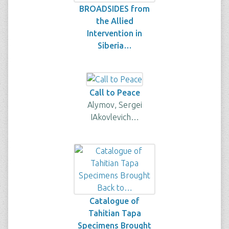
BROADSIDES from
the Allied
Intervention in
Siberia…
Call to Peace
Alymov, Sergei
IAkovlevich…
Catalogue of
Tahitian Tapa
Specimens Brought