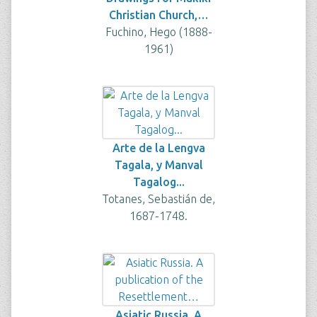
Christian Church,…
Fuchino, Hego (1888-
1961)
Arte de la Lengva
Tagala, y Manval
Tagalog...
Totanes, Sebastián de,
1687-1748.
Asiatic Russia. A