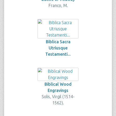
Franco, M.
Biblica Sacra
Utriusque
Testamenti...
Biblical Wood
Engravings
Solis, Virgil (1514-
1562).